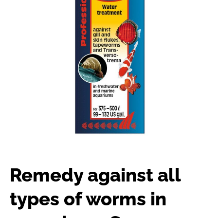
Remedy against all
types of worms in