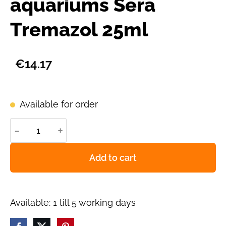
aquariums Sera
Tremazol 25ml
€14.17
Available for order
-
+
Add to cart
Available: 1 till 5 working days