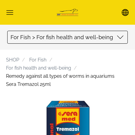
For Fish > For fish health and well-being
SHOP
For Fish
For fish health and well-being
Remedy against all types of worms in aquariums
Sera Tremazol 25ml