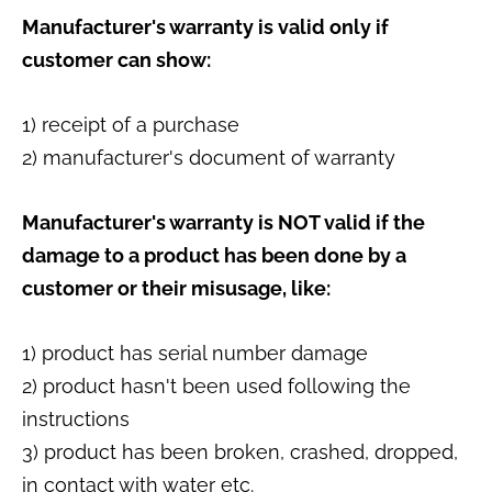
Manufacturer's warranty is valid only if
customer can show:
1) receipt of a purchase
2) manufacturer's document of warranty
Manufacturer's warranty is NOT valid if the
damage to a product has been done by a
customer or their misusage, like:
1) product has serial number damage
2) product hasn't been used following the
instructions
3) product has been broken, crashed, dropped,
in contact with water etc.