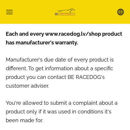
Each and every www.racedog.lv/shop product
has manufacturer's warranty.
Manufacturer's due date of every product is
different. To get information about a specific
product you can contact BE RACEDOG's
customer adviser.
You're allowed to submit a complaint about a
product only if it was used in conditions it's
been made for.