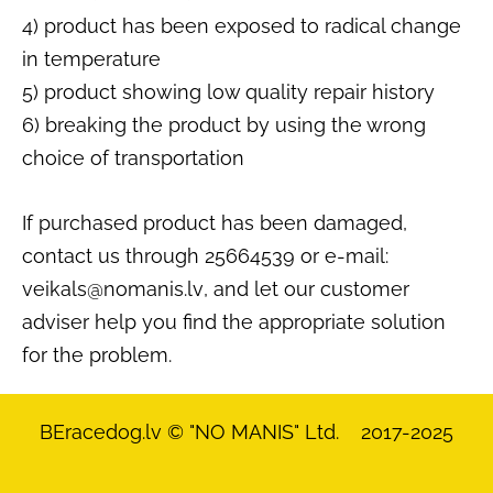
4) product has been exposed to radical change
in temperature
5) product showing low quality repair history
6) breaking the product by using the wrong
choice of transportation
If purchased product has been damaged,
contact us through 25664539 or e-mail:
veikals@nomanis
.lv
, and let our customer
adviser help you find the appropriate solution
for the problem.
BEracedog.lv
© "NO MANIS" Ltd. 2017-2025