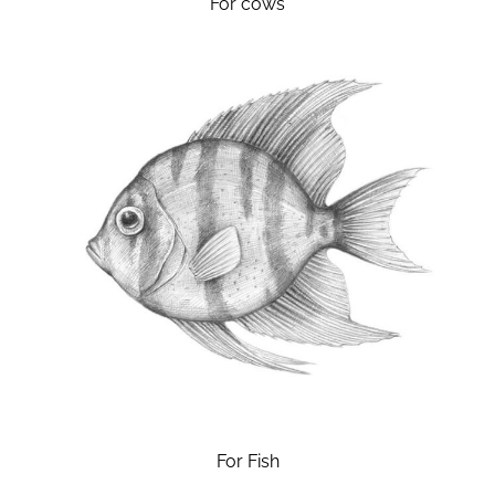
For cows
For Fish