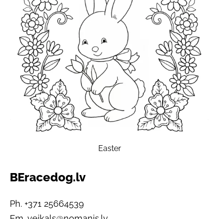
Easter
BEracedog.lv
Ph. +371 25664539
Em.
veikals@nomanis.lv