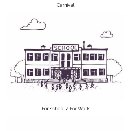
Carnival
For school / For Work