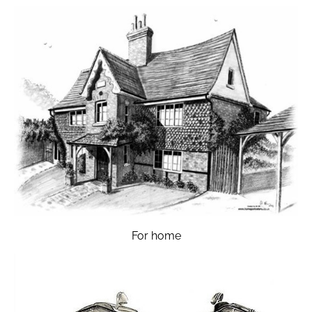
For home