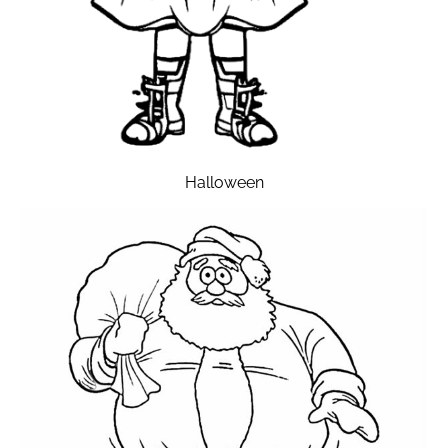
Halloween