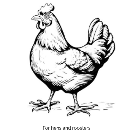
For hens and roosters