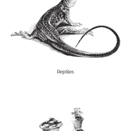
Reptiles