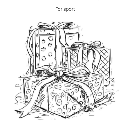
For sport