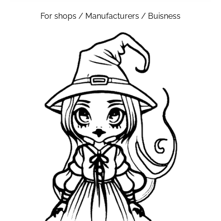
For shops / Manufacturers / Buisness