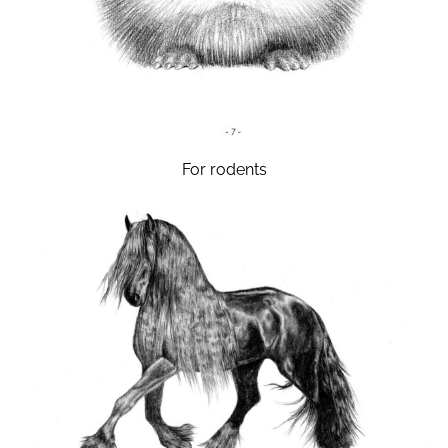
For rodents