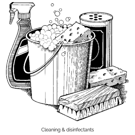
Cleaning & disinfectants