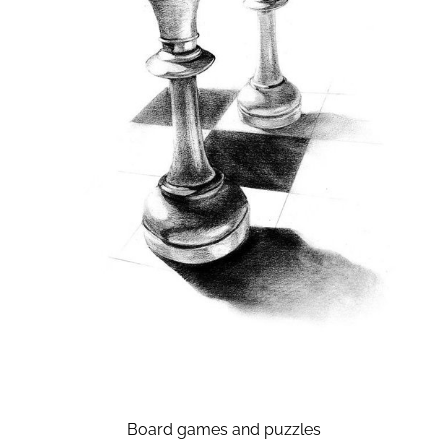
Board games and puzzles