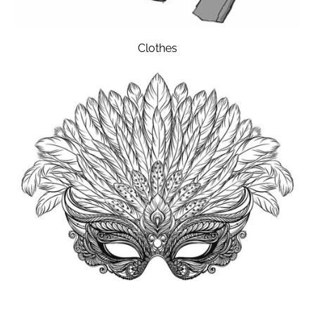
Clothes