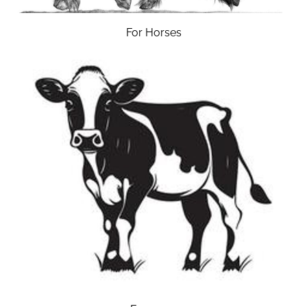
For Horses