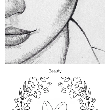
Beauty