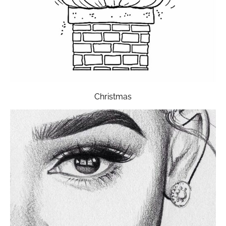
Christmas