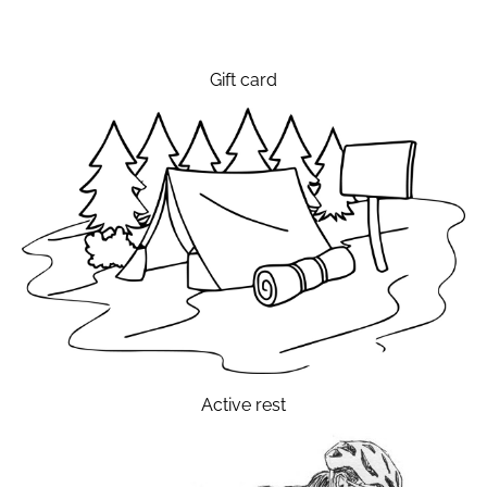
Gift card
Active rest