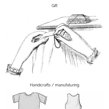
Gift
Handicrafts / manufaturing