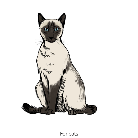
For cats