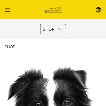
SHOP
SHOP