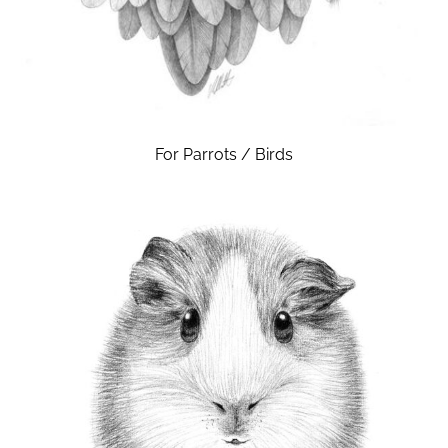
For Parrots / Birds