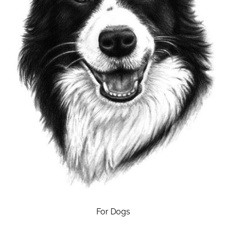
For Dogs