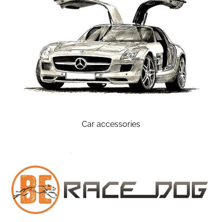
Car accessories