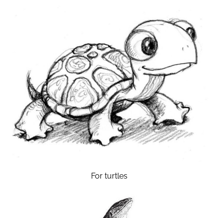
For turtles