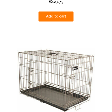
€127.73
Add to cart