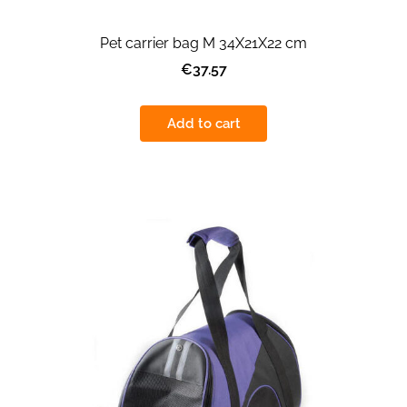
Pet carrier bag M 34X21X22 cm
€37.57
Add to cart