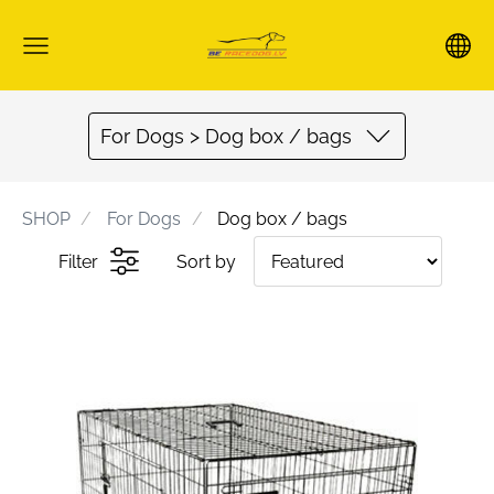
For Dogs > Dog box / bags
SHOP
For Dogs
Dog box / bags
Filter
Sort by