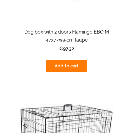
Dog box with 2 doors Flamingo EBO M
47x77x55cm taupe
€97.32
Add to cart