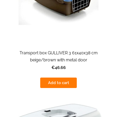
Transport box GULLIVER 3 61x40x38 cm
beige/brown with metal door
€46.66
Add to cart