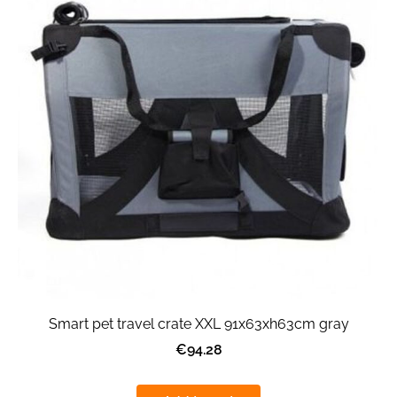
Smart pet travel crate XXL 91x63xh63cm gray
€94.28