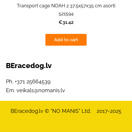
Transport cage NOAH 2 37.5x57x35 cm asorti
521594
€31.42
Add to cart
BEracedog.lv
Ph. +371 25664539
Em.
veikals@nomanis.lv
BEracedog.lv
© "NO MANIS" Ltd. 2017-2025