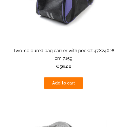
Two-coloured bag carrier with pocket 47X24X28
cm 715g
€56.00
Add to cart