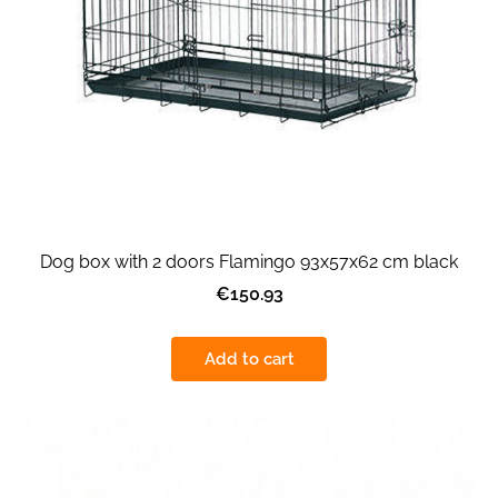
Dog box with 2 doors Flamingo 93x57x62 cm black
€150.93
Add to cart