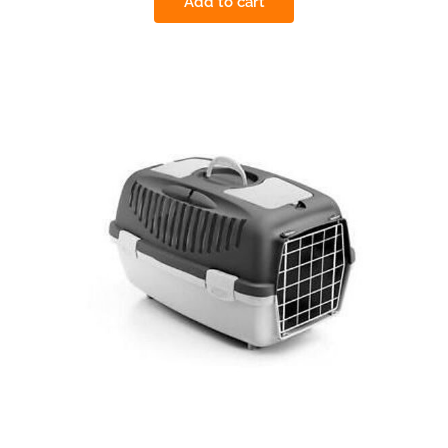
Add to cart