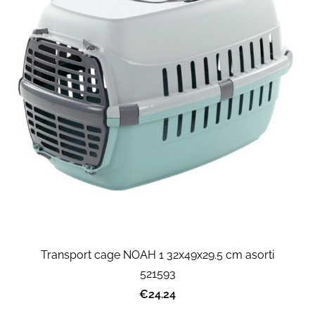
Transport cage NOAH 1 32x49x29.5 cm asorti
521593
€24.24