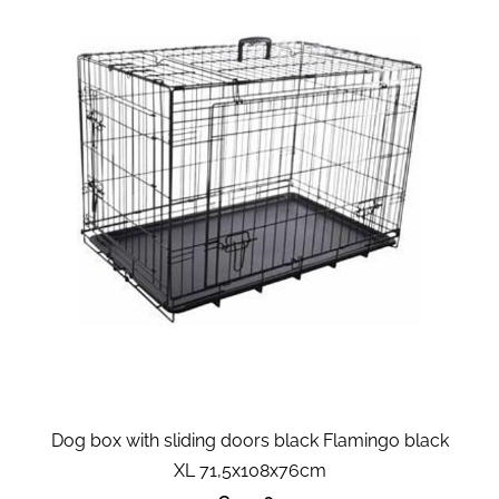
Dog box with sliding doors black Flamingo black
XL 71,5x108x76cm