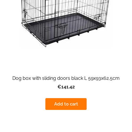
Dog box with sliding doors black L 59x93x62,5cm
€141.42
Add to cart