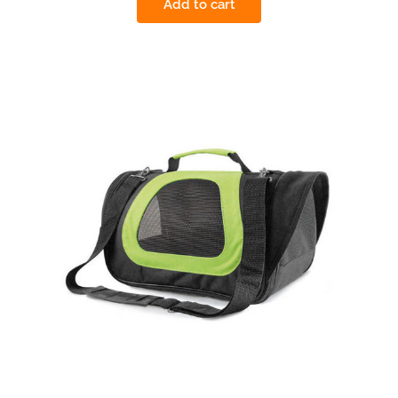
Add to cart