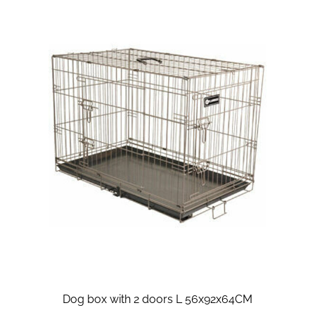
Dog box with 2 doors L 56x92x64CM