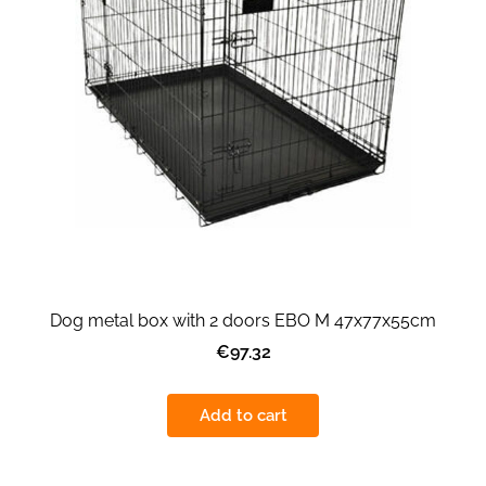
Dog metal box with 2 doors EBO M 47x77x55cm
€97.32
Add to cart