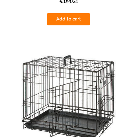
€193.64
Add to cart