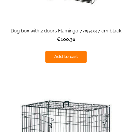
Dog box with 2 doors Flamingo 77x54x47 cm black
€100.36
Add to cart