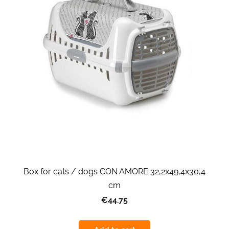
Box for cats / dogs CON AMORE 32,2x49,4x30,4
cm
€44.75