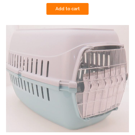
Add to cart