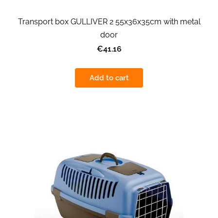
Transport box GULLIVER 2 55x36x35cm with metal
door
€41.16
Add to cart