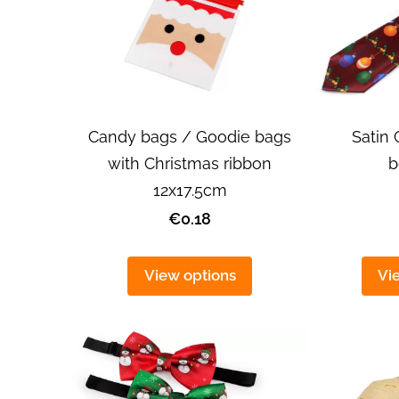
Satin 
Candy bags / Goodie bags
b
with Christmas ribbon
12x17.5cm
€0.18
View options
Vi