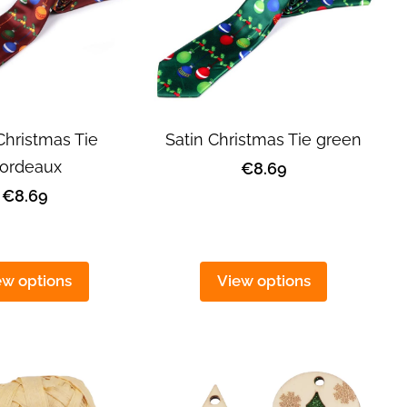
Christmas Tie
Satin Christmas Tie green
ordeaux
€8.69
€8.69
ew options
View options