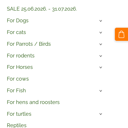
SALE 25.06.2026. - 31.07.2026.
For Dogs
›
For cats
›
For Parrots / Birds
›
For rodents
›
For Horses
›
For cows
For Fish
›
For hens and roosters
For turtles
›
Reptiles