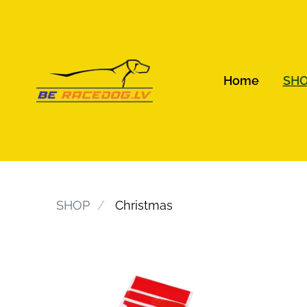
Home
SH
SHOP
Christmas