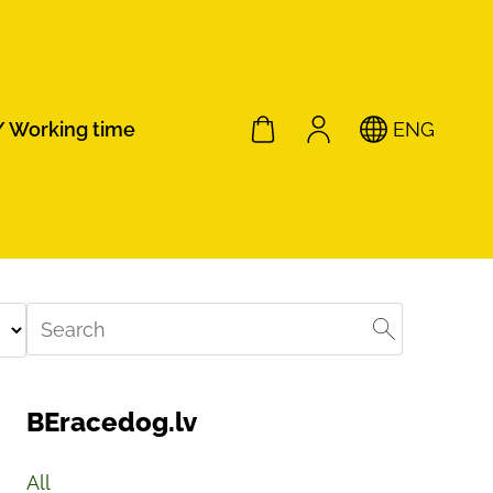
/ Working time
ENG
BEracedog.lv
All