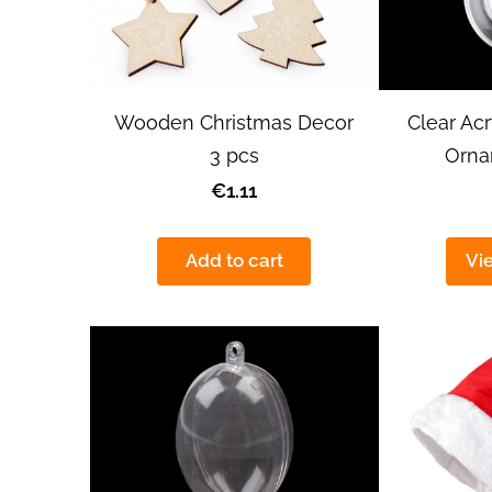
Wooden Christmas Decor
Clear Acr
3 pcs
Orn
€1.11
Add to cart
Vi