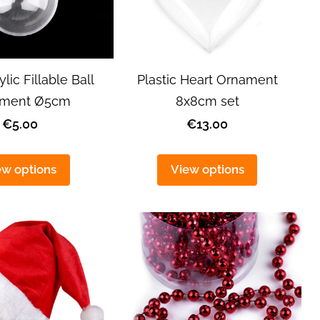
ylic Fillable Ball
Plastic Heart Ornament
ament Ø5cm
8x8cm set
€5.00
€13.00
ew options
View options