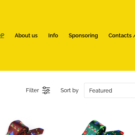
OP
About us
Info
Sponsoring
Contacts 
Filter
Sort by