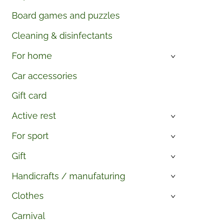
Board games and puzzles
Cleaning & disinfectants
For home
›
Car accessories
Gift card
Active rest
›
For sport
›
Gift
›
Handicrafts / manufaturing
›
Clothes
›
Carnival