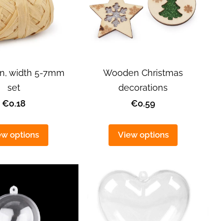
arn, width 5-7mm
Wooden Christmas
set
decorations
€0.18
€0.59
ew options
View options