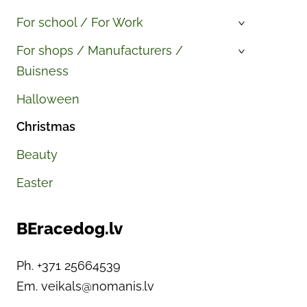
For school / For Work
›
For shops / Manufacturers /
›
Buisness
Halloween
Christmas
Beauty
Easter
BEracedog.lv
Ph. +371 25664539
Em.
veikals@nomanis.lv