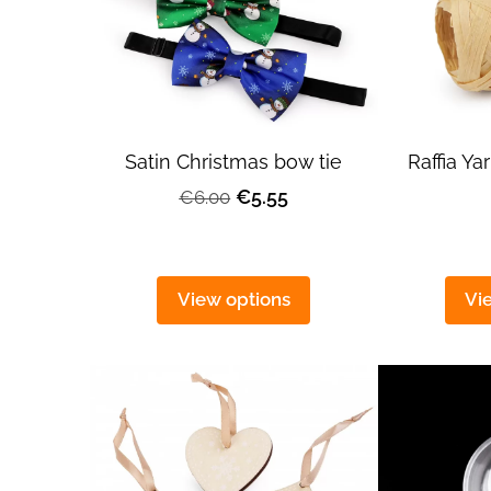
Satin Christmas bow tie
Raffia Y
€5.55
€6.00
View options
Vi