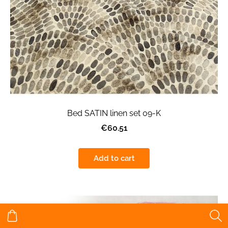
Bed SATIN linen set 09-K
€60.51
Add to cart