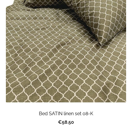
Bed SATIN linen set 08-K
€58.50