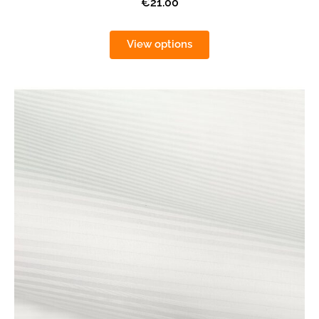
€21.00
View options