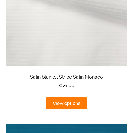
Satin blanket Stripe Satin Monaco
€21.00
View options