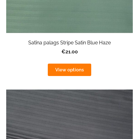
Satīna palags Stripe Satin Blue Haze
€21.00
View options