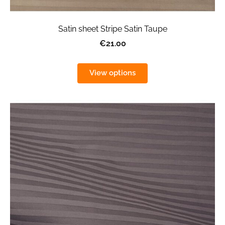
Satin sheet Stripe Satin Taupe
€21.00
View options