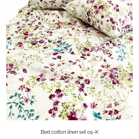
Bed cotton linen set 05-K