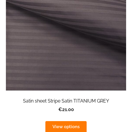
Satin sheet Stripe Satin TITANIUM GREY
€21.00
View options