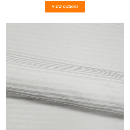
View options