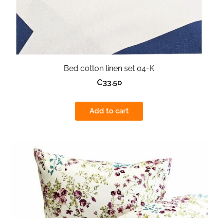
Bed cotton linen set 04-K
€33.50
Add to cart