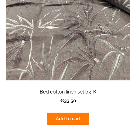
Bed cotton linen set 03-K
€33.50
Add to cart