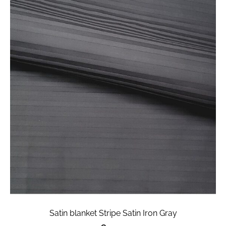
Satin blanket Stripe Satin Iron Gray