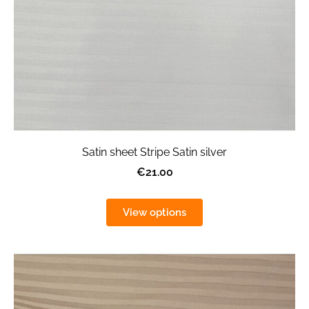
Satin sheet Stripe Satin silver
€21.00
View options