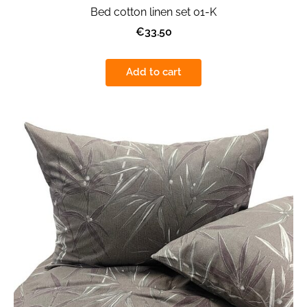
Bed cotton linen set 01-K
€33.50
Add to cart