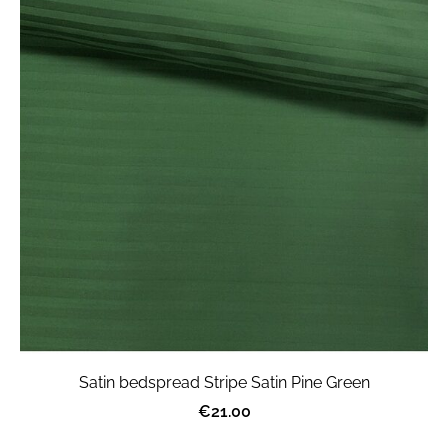
Satin bedspread Stripe Satin Pine Green
€21.00