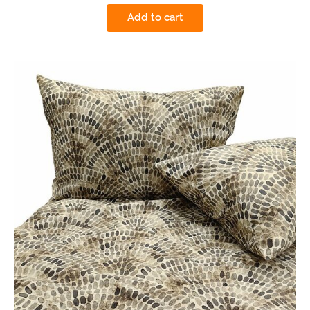
Add to cart