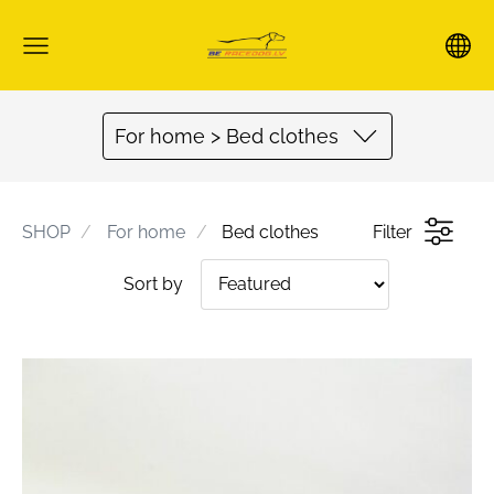
For home > Bed clothes
SHOP
For home
Bed clothes
Filter
Sort by