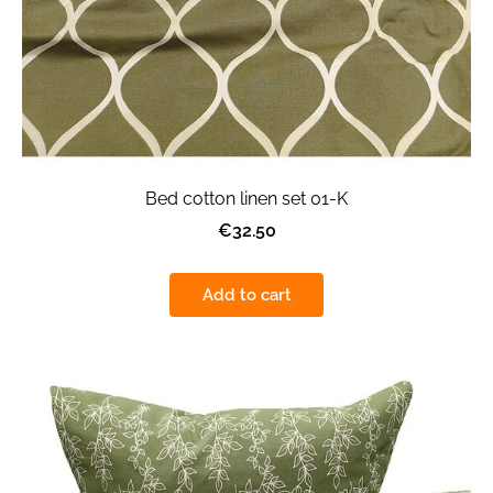
Bed cotton linen set 01-K
€32.50
Add to cart