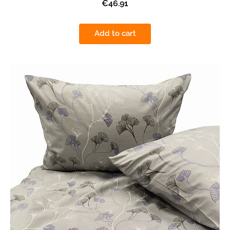
€46.91
Add to cart