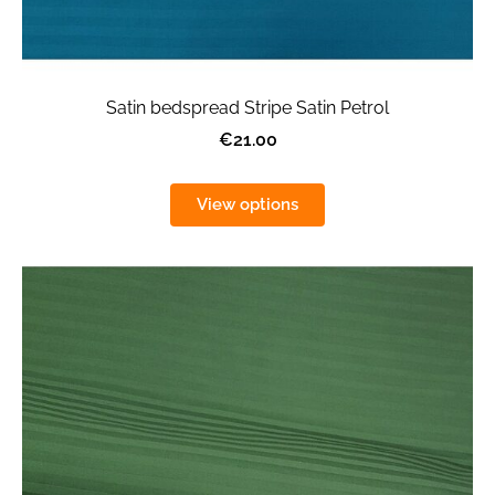
Satin bedspread Stripe Satin Petrol
€21.00
View options