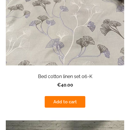
Bed cotton linen set 06-K
€40.00
Add to cart