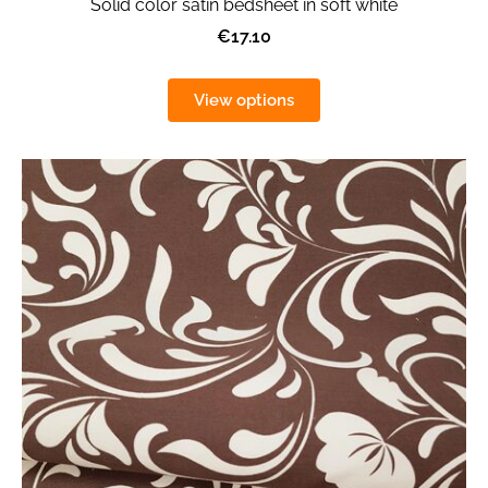
Solid color satin bedsheet in soft white
€17.10
View options