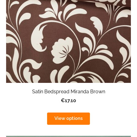
Satin Bedspread Miranda Brown
€17.10
View options