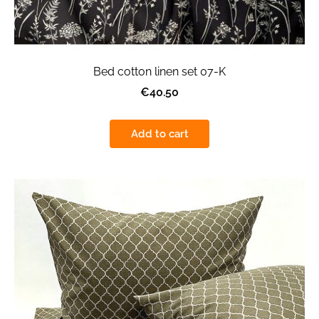
Bed cotton linen set 07-K
€40.50
Add to cart