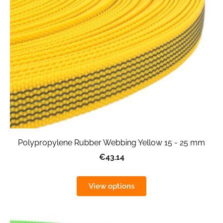
Polypropylene Rubber Webbing Yellow 15 - 25 mm
€43.14
View options