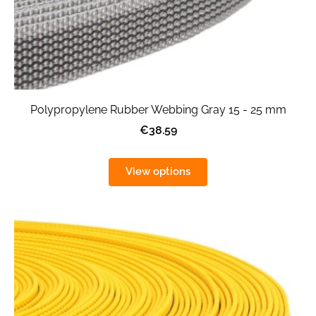
Polypropylene Rubber Webbing Gray 15 - 25 mm
€38.59
View options