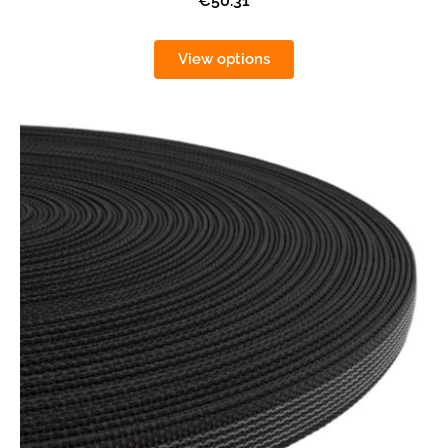
€50.31
View options