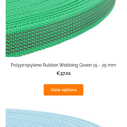
Polypropylene Rubber Webbing Green 15 - 25 mm
€37.01
View options