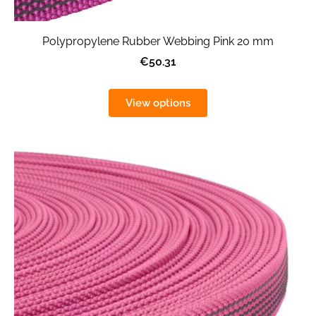
Polypropylene Rubber Webbing Pink 20 mm
€50.31
View options