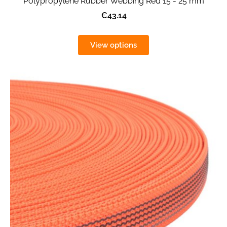
Polypropylene Rubber Webbing Red 15 - 25 mm
€43.14
View options