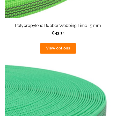
Polypropylene Rubber Webbing Lime 15 mm
€43.14
View options