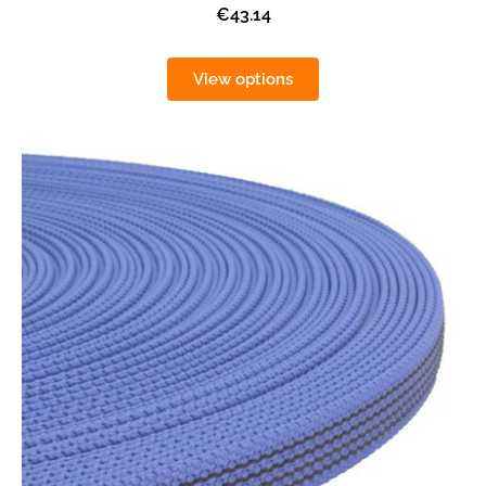
€43.14
View options