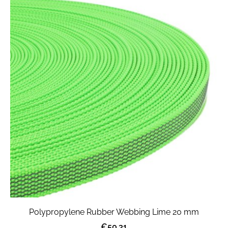
Polypropylene Rubber Webbing Lime 20 mm
€50.31