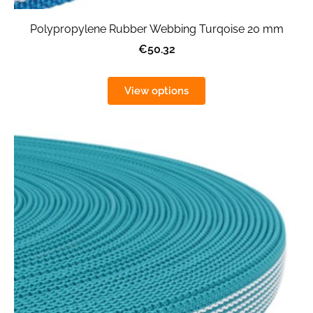
Polypropylene Rubber Webbing Turqoise 20 mm
€50.32
View options