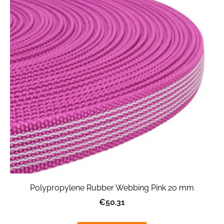
Polypropylene Rubber Webbing Pink 20 mm
€50.31