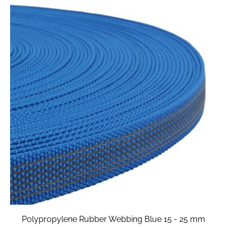
Polypropylene Rubber Webbing Blue 15 - 25 mm