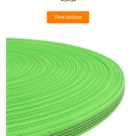
View options