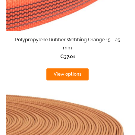
Polypropylene Rubber Webbing Orange 15 - 25
mm
€37.01
View options