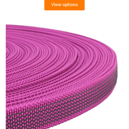
View options