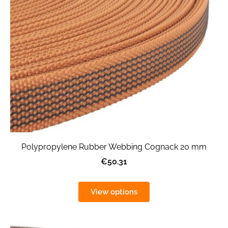
Polypropylene Rubber Webbing Cognack 20 mm
€50.31
View options