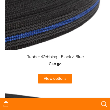
Rubber Webbing - Black / Blue
€48.90
View options