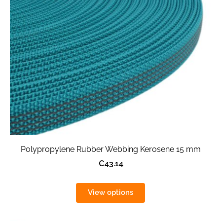
Polypropylene Rubber Webbing Kerosene 15 mm
€43.14
View options