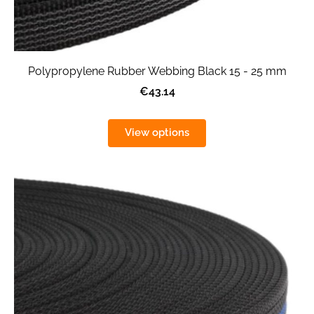
Polypropylene Rubber Webbing Black 15 - 25 mm
€43.14
View options