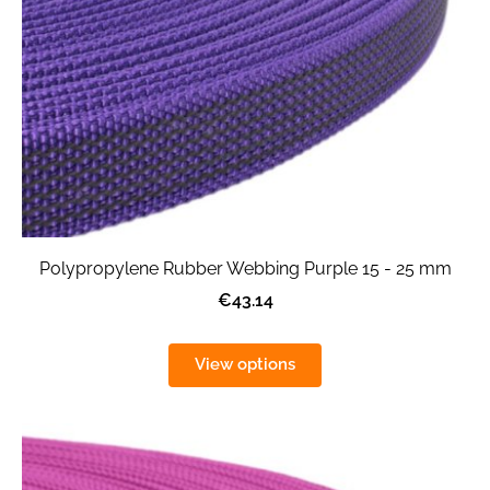
Polypropylene Rubber Webbing Purple 15 - 25 mm
€43.14
View options