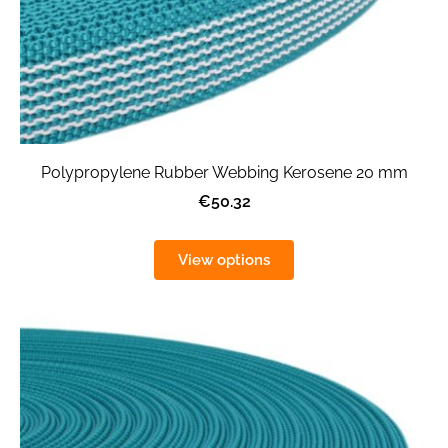
Polypropylene Rubber Webbing Kerosene 20 mm
€50.32
View options