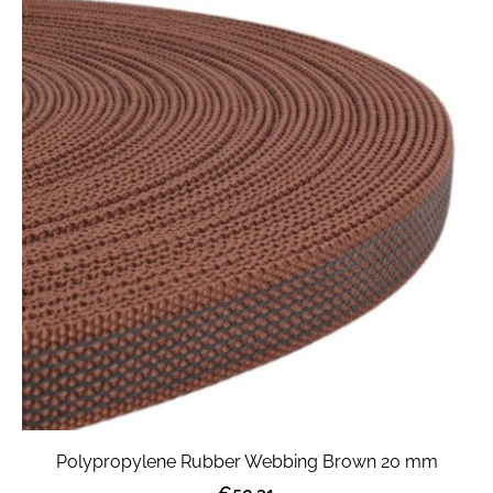
Polypropylene Rubber Webbing Brown 20 mm