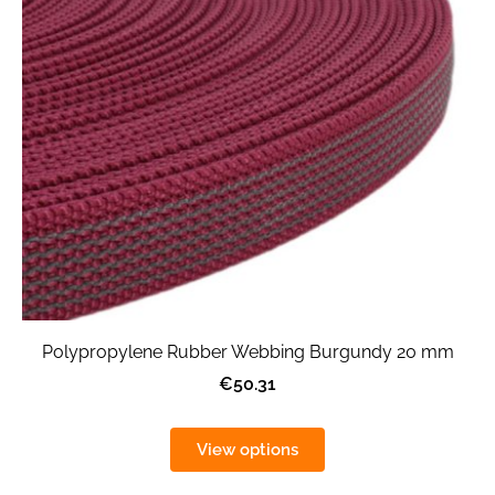
Polypropylene Rubber Webbing Burgundy 20 mm
€50.31
View options