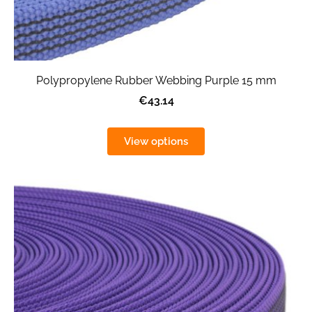
Polypropylene Rubber Webbing Purple 15 mm
€43.14
View options