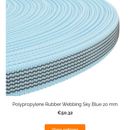
Polypropylene Rubber Webbing Sky Blue 20 mm
€50.32
View options