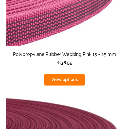
Polypropylene Rubber Webbing Pink 15 - 25 mm
€38.59
View options