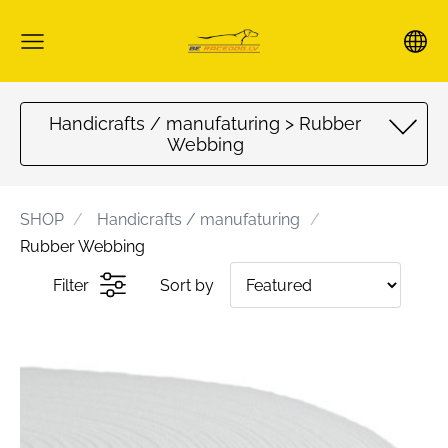
Handicrafts / manufaturing > Rubber
Webbing
SHOP
Handicrafts / manufaturing
Rubber Webbing
Filter
Sort by