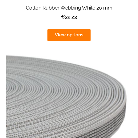
Cotton Rubber Webbing White 20 mm
€32.23
View options