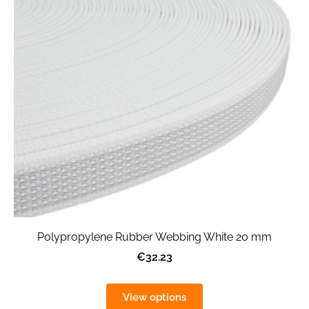
Polypropylene Rubber Webbing White 20 mm
€32.23
View options