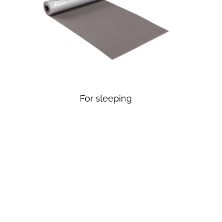
For sleeping