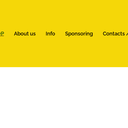
OP
About us
Info
Sponsoring
Contacts 