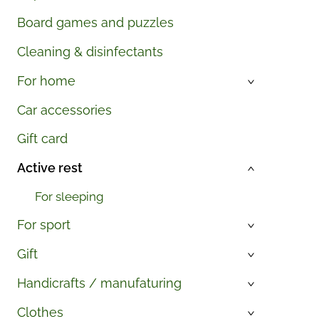
Board games and puzzles
Cleaning & disinfectants
For home
›
Car accessories
Gift card
Active rest
›
For sleeping
For sport
›
Gift
›
Handicrafts / manufaturing
›
Clothes
›