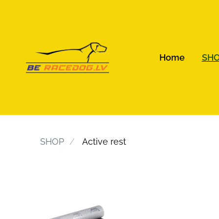
Home
SH
SHOP
Active rest