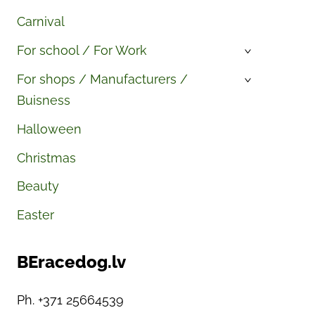
Carnival
For school / For Work
›
For shops / Manufacturers /
›
Buisness
Halloween
Christmas
Beauty
Easter
BEracedog.lv
Ph. +371 25664539