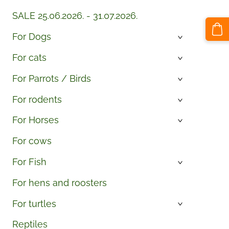
SALE 25.06.2026. - 31.07.2026.
For Dogs
›
For cats
›
For Parrots / Birds
›
For rodents
›
For Horses
›
For cows
For Fish
›
For hens and roosters
For turtles
›
Reptiles