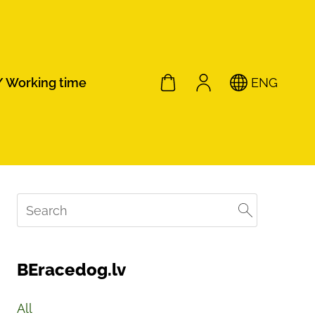
/ Working time
ENG
BEracedog.lv
All