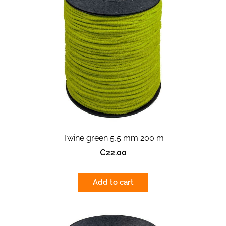
Twine green 5,5 mm 200 m
€22.00
Add to cart