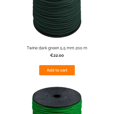
Twine dark green 5,5 mm 200 m
€22.00
Add to cart