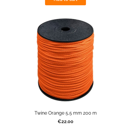
Twine Orange 5,5 mm 200 m
€22.00