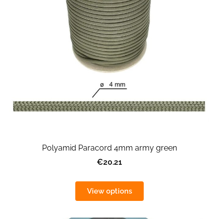
Polyamid Paracord 4mm army green
€20.21
View options