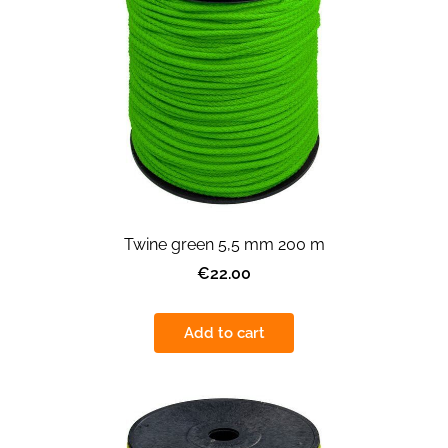
Twine green 5,5 mm 200 m
€22.00
Add to cart