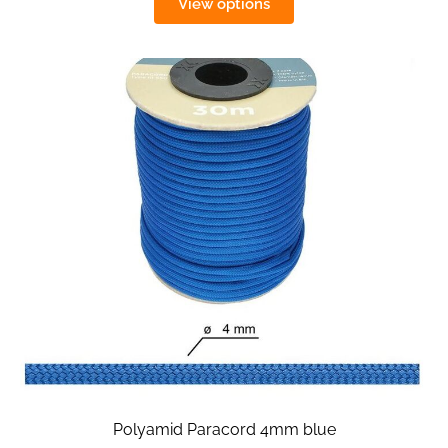
View options
Polyamid Paracord 4mm blue