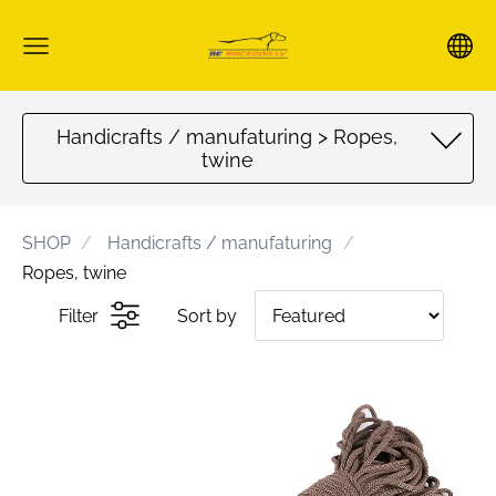
Handicrafts / manufaturing > Ropes,
twine
SHOP
Handicrafts / manufaturing
Ropes, twine
Filter
Sort by