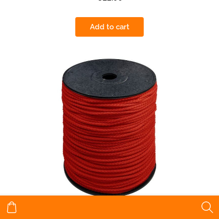
Add to cart
Twine red 5,5 mm 200 m