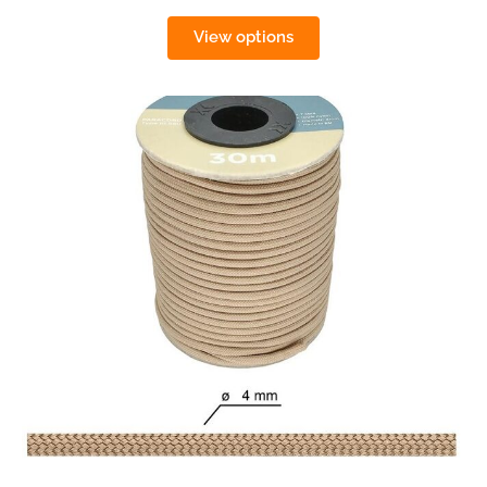
View options