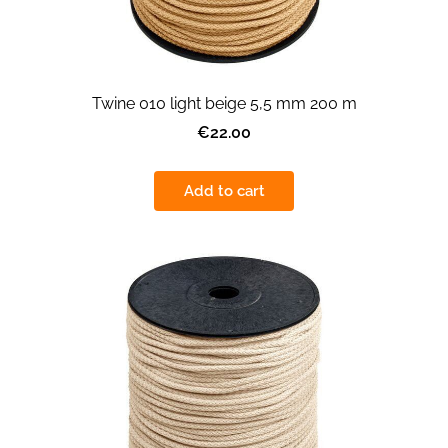
Twine 010 light beige 5,5 mm 200 m
€22.00
Add to cart