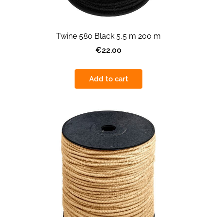
Twine 580 Black 5,5 m 200 m
€22.00
Add to cart