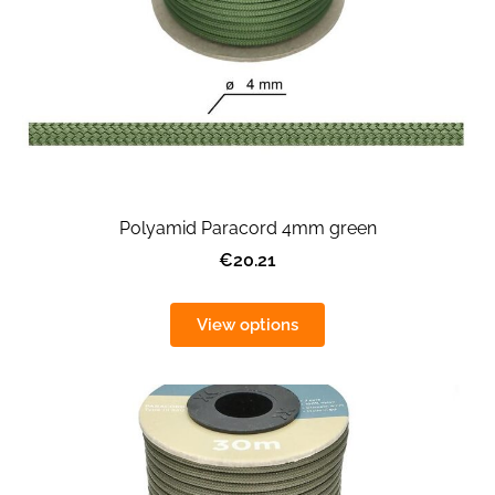
Polyamid Paracord 4mm green
€20.21
View options