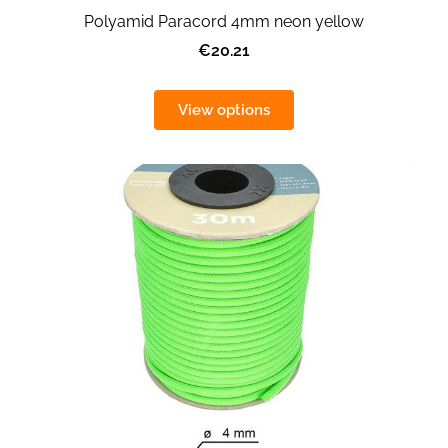
Polyamid Paracord 4mm neon yellow
€20.21
View options