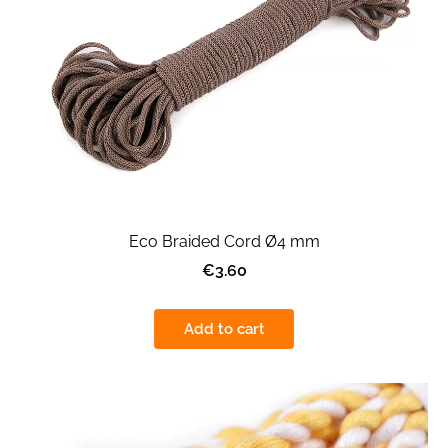
Eco Braided Cord Ø4 mm
€3.60
Add to cart