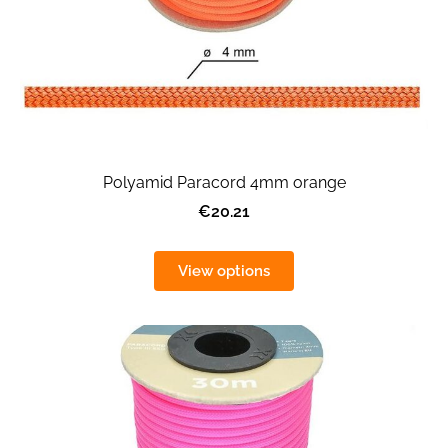
Polyamid Paracord 4mm orange
€20.21
View options