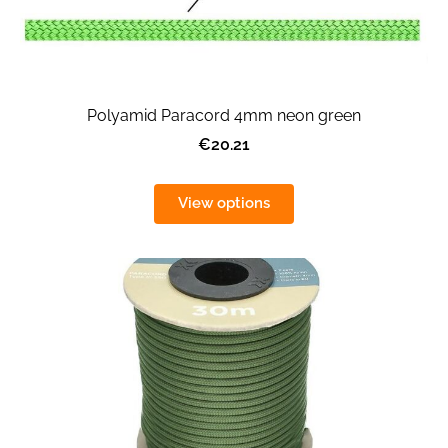
Polyamid Paracord 4mm neon green
€20.21
View options