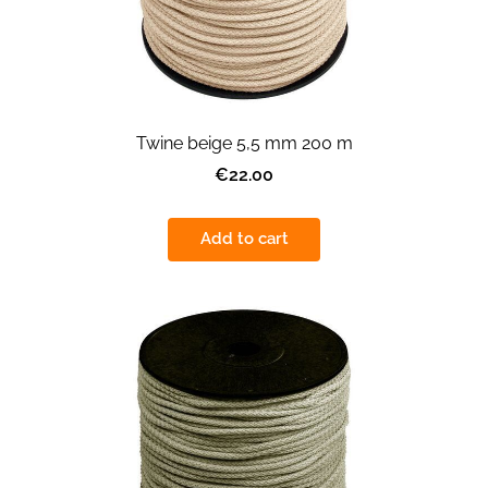
Twine beige 5,5 mm 200 m
€22.00
Add to cart