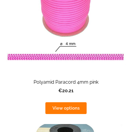
Polyamid Paracord 4mm pink
€20.21
View options