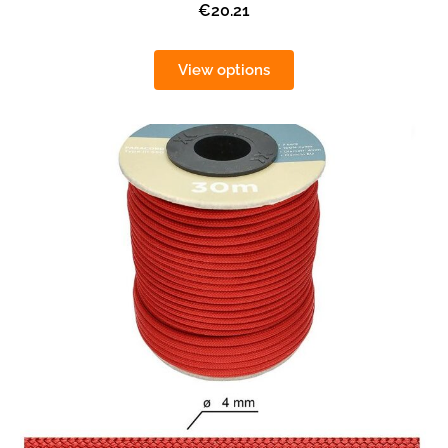
€20.21
View options