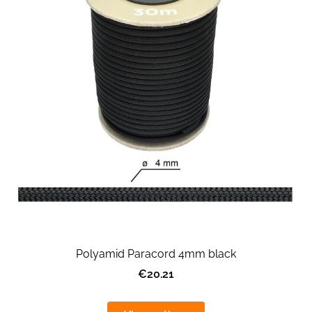
Polyamid Paracord 4mm black
€20.21