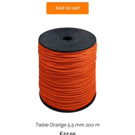
Add to cart
Twine Orange 5,5 mm 200 m
€22.00