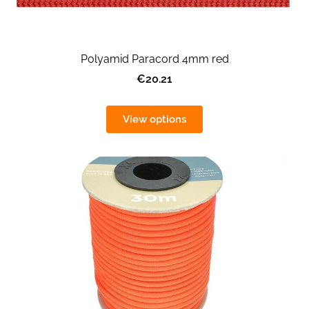
Polyamid Paracord 4mm red
€20.21
View options