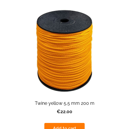
Twine yellow 5,5 mm 200 m
€22.00
Add to cart