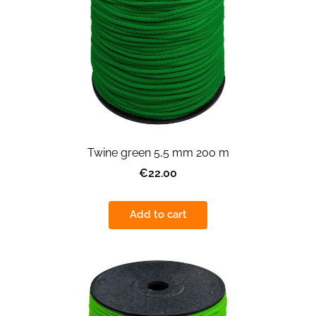
Twine green 5,5 mm 200 m
€22.00
Add to cart