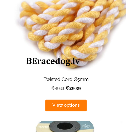
Twisted Cord Ø5mm
€29.39
€49.11
View options