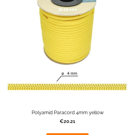
Polyamid Paracord 4mm yellow
€20.21