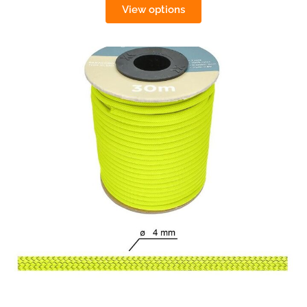
View options