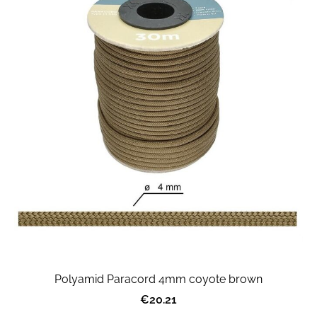
Polyamid Paracord 4mm coyote brown
€20.21