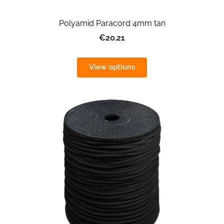
Polyamid Paracord 4mm tan
€20.21
View options