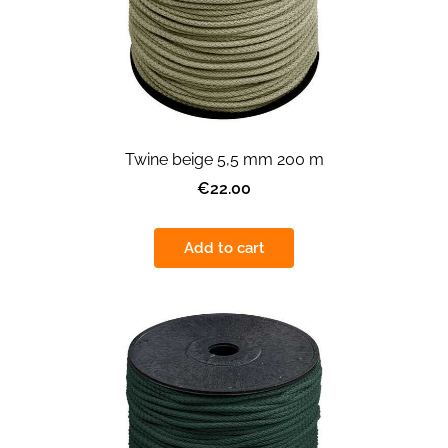
Twine beige 5,5 mm 200 m
€22.00
Add to cart