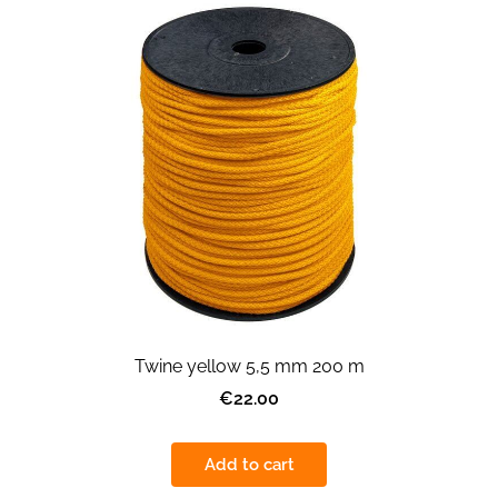
Twine yellow 5,5 mm 200 m
€22.00
Add to cart