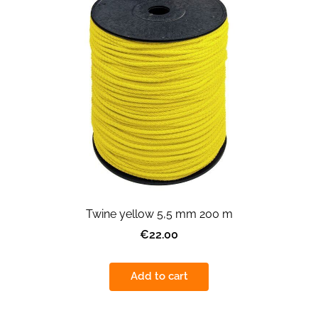
Twine yellow 5,5 mm 200 m
€22.00
Add to cart