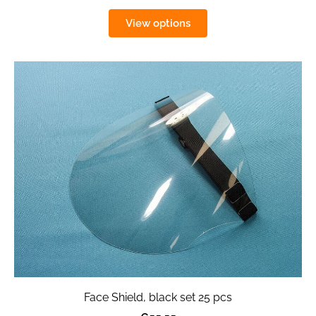
View options
Face Shield, black set 25 pcs