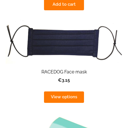
Add to cart
RACEDOG Face mask
€3.15
View options