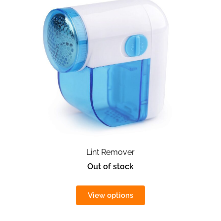
Lint Remover
Out of stock
View options