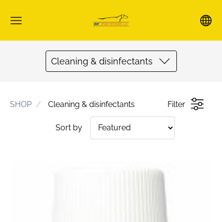
Cleaning & disinfectants
SHOP
Cleaning & disinfectants
Filter
Sort by