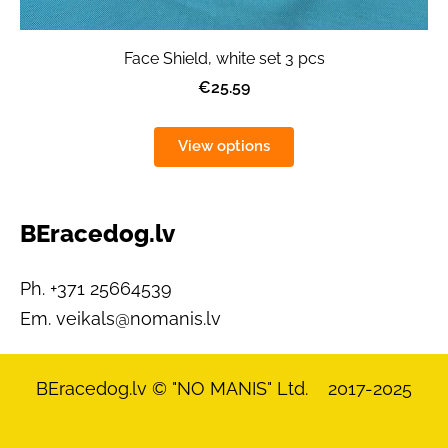
Face Shield, white set 3 pcs
€25.59
View options
BEracedog.lv
Ph. +371 25664539
Em.
veikals@nomanis.lv
BEracedog.lv
© "NO MANIS" Ltd. 2017-2025