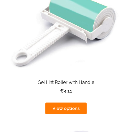
Gel Lint Roller with Handle
€4.11
View options