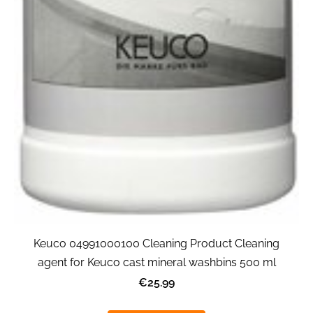
Keuco 04991000100 Cleaning Product Cleaning
agent for Keuco cast mineral washbins 500 ml
€25.99