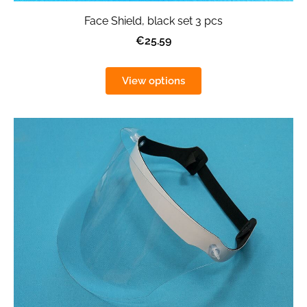
Face Shield, black set 3 pcs
€25.59
View options