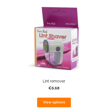
Lint remover
€6.68
View options