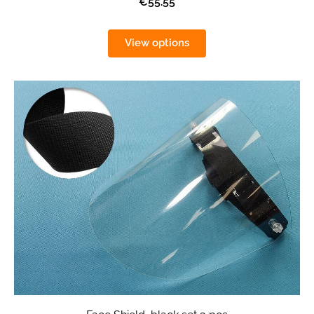
€55.55
View options