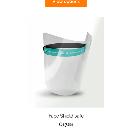
View options
Face Shield safe
€17.81