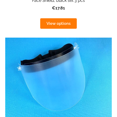
Face Shield, black set 3 pcs
€17.81
View options