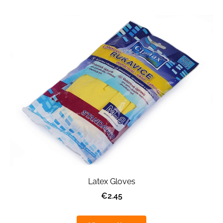
Latex Gloves
€2.45