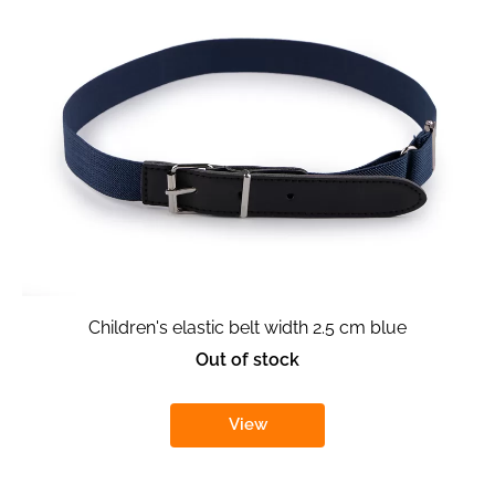
Children's elastic belt width 2.5 cm blue
Out of stock
View