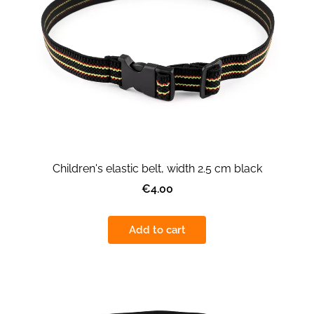
Children's elastic belt, width 2.5 cm black
€4.00
Add to cart