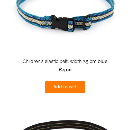
Children's elastic belt, width 2.5 cm blue
€4.00
Add to cart