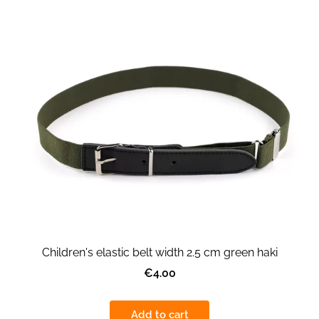
Children's elastic belt width 2.5 cm green haki
€4.00
Add to cart