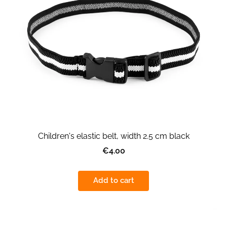
Children's elastic belt, width 2.5 cm black
€4.00
Add to cart