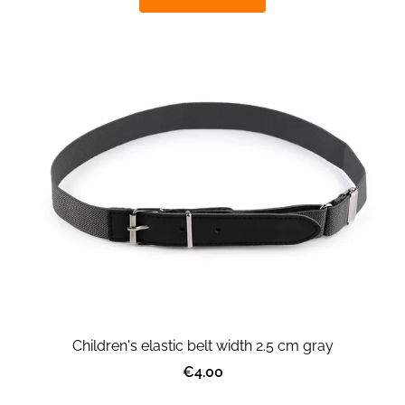
Children's elastic belt width 2.5 cm gray
€4.00