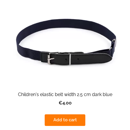
Children's elastic belt width 2.5 cm dark blue
€4.00
Add to cart