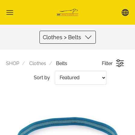
Clothes > Belts
SHOP
Clothes
Belts
Filter
Sort by