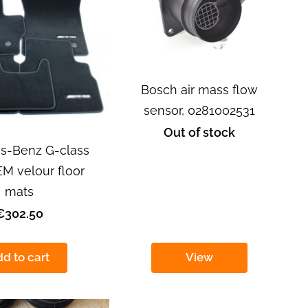
Bosch air mass flow
sensor, 0281002531
Out of stock
s-Benz G-class
 velour floor
mats
€302.50
d to cart
View