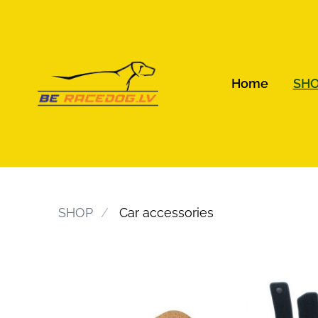
Home
SH
SHOP
Car accessories