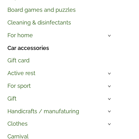
Board games and puzzles
Cleaning & disinfectants
For home
›
Car accessories
Gift card
Active rest
›
For sport
›
Gift
›
Handicrafts / manufaturing
›
Clothes
›
Carnival