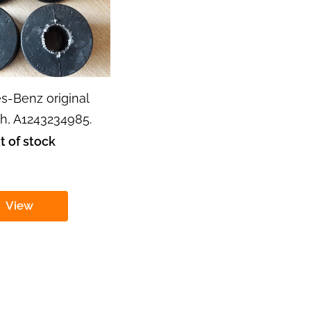
s-Benz original
, A1243234985.
t of stock
View