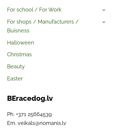
For school / For Work
›
For shops / Manufacturers /
›
Buisness
Halloween
Christmas
Beauty
Easter
BEracedog.lv
Ph. +371 25664539
Em.
veikals@nomanis.lv