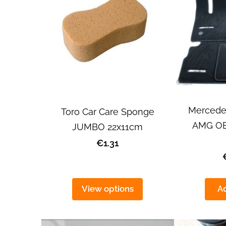
Mercede
Toro Car Care Sponge
AMG OEM
JUMBO 22x11cm
€1.31
View options
Ad