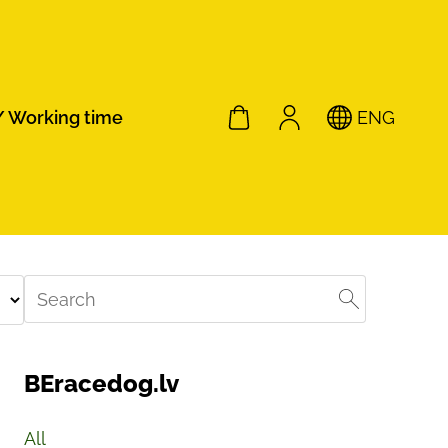
/ Working time
ENG
BEracedog.lv
All