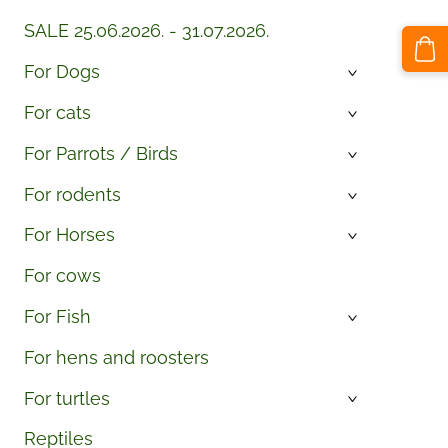
SALE 25.06.2026. - 31.07.2026.
For Dogs
›
For cats
›
For Parrots / Birds
›
For rodents
›
For Horses
›
For cows
For Fish
›
For hens and roosters
For turtles
›
Reptiles