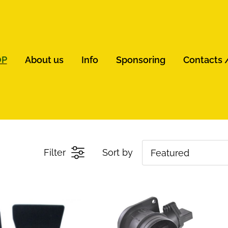
OP
About us
Info
Sponsoring
Contacts 
Filter
Sort by