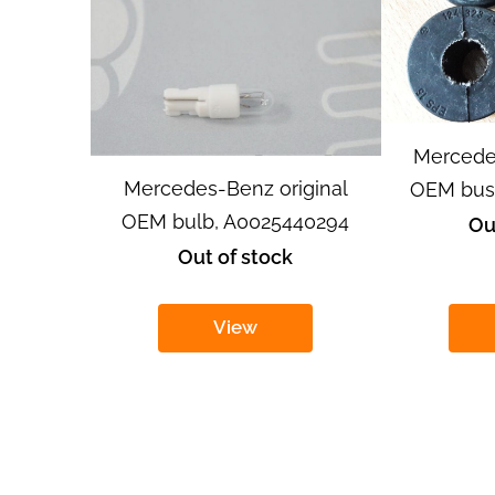
Mercede
Mercedes-Benz original
OEM bush
OEM bulb, A0025440294
Ou
Out of stock
View