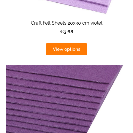
Craft Felt Sheets 20x30 cm violet
€3.68
View options