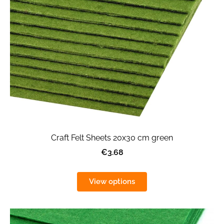
Craft Felt Sheets 20x30 cm green
€3.68
View options