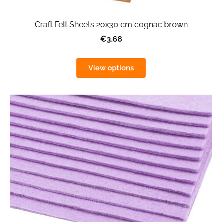
Craft Felt Sheets 20x30 cm cognac brown
€3.68
View options