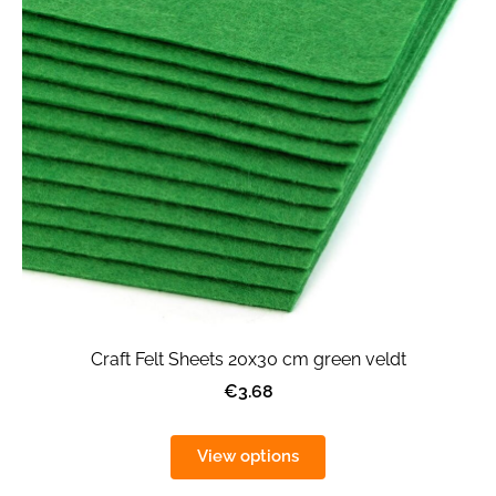
Craft Felt Sheets 20x30 cm green veldt
€3.68
View options