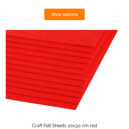
View options
Craft Felt Sheets 20x30 cm red