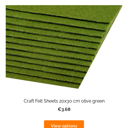
Craft Felt Sheets 20x30 cm olive green
€3.68
View options