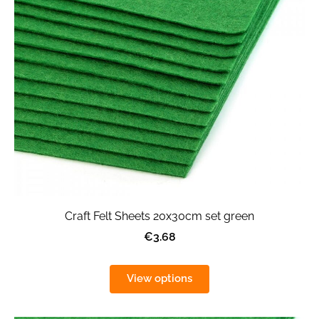
Craft Felt Sheets 20x30cm set green
€3.68
View options