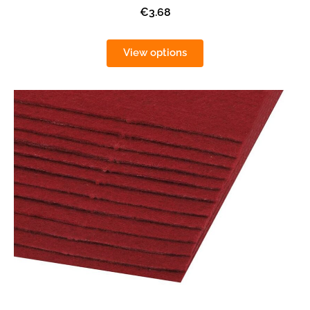
€3.68
View options