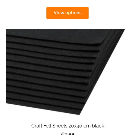
View options
Craft Felt Sheets 20x30 cm black
€3.68