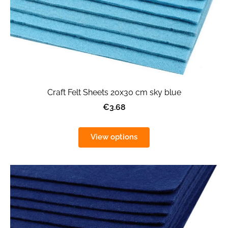
Craft Felt Sheets 20x30 cm sky blue
€3.68
View options