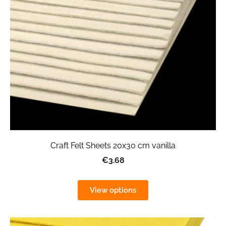
Craft Felt Sheets 20x30 cm vanilla
€3.68
View options