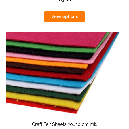
View options
Craft Felt Sheets 20x30 cm mix