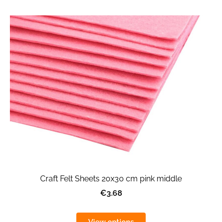
Craft Felt Sheets 20x30 cm pink middle
€3.68