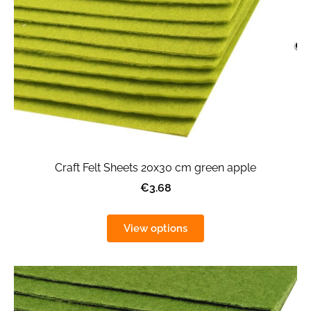
Craft Felt Sheets 20x30 cm green apple
€3.68
View options