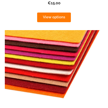
€15.00
View options