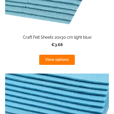
Craft Felt Sheets 20x30 cm light blue
€3.68
View options