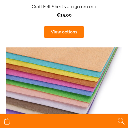
Craft Felt Sheets 20x30 cm mix
€15.00
View options