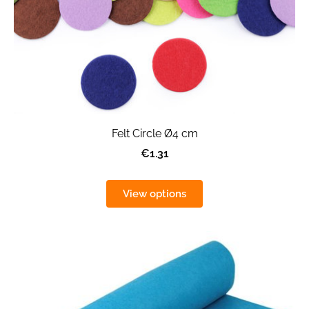
Felt Circle Ø4 cm
€1.31
View options