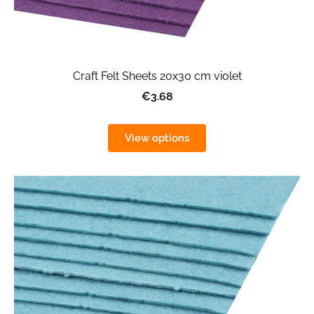
Craft Felt Sheets 20x30 cm violet
€3.68
View options