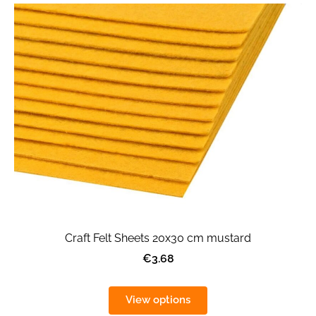
Craft Felt Sheets 20x30 cm mustard
€3.68
View options