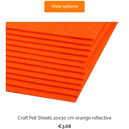
View options
Craft Felt Sheets 20x30 cm orange reflective
€3.68