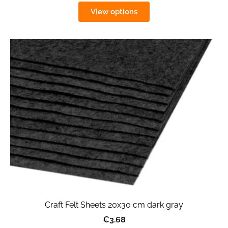
View options
Craft Felt Sheets 20x30 cm dark gray
€3.68