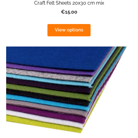
Craft Felt Sheets 20x30 cm mix
€15.00
View options