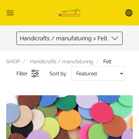
Handicrafts / manufaturing > Felt
SHOP
Handicrafts / manufaturing
Felt
Filter
Sort by