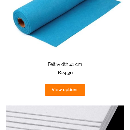
Felt width 41 cm
€24.30
View options