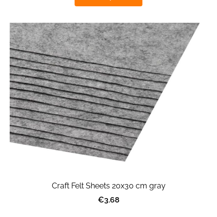
Craft Felt Sheets 20x30 cm gray
€3.68