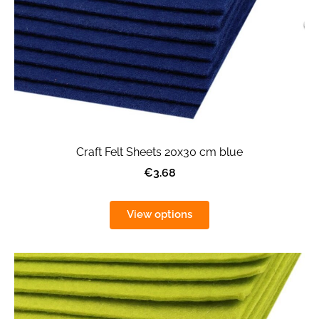
Craft Felt Sheets 20x30 cm blue
€3.68
View options