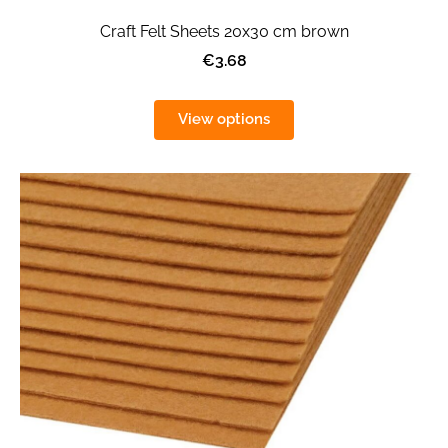
Craft Felt Sheets 20x30 cm brown
€3.68
View options