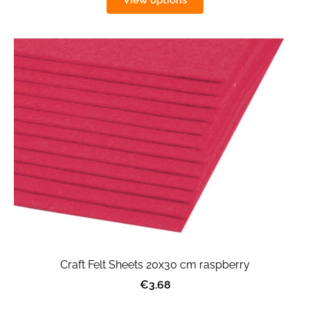
View options
Craft Felt Sheets 20x30 cm raspberry
€3.68