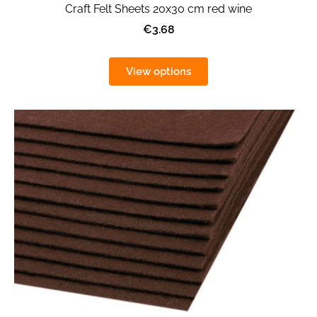
Craft Felt Sheets 20x30 cm red wine
€3.68
View options