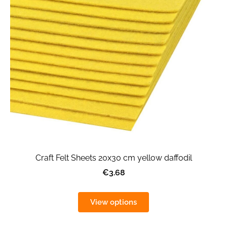
Craft Felt Sheets 20x30 cm yellow daffodil
€3.68
View options