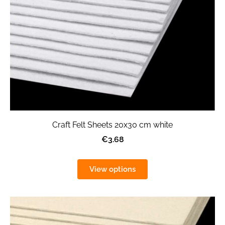
Craft Felt Sheets 20x30 cm white
€3.68
View options