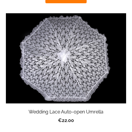
Wedding Lace Auto-open Umrella
€22.00