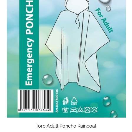
Toro Adult Poncho Raincoat