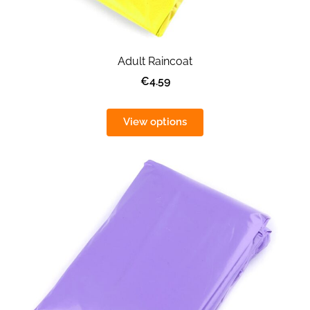
Adult Raincoat
€4.59
View options