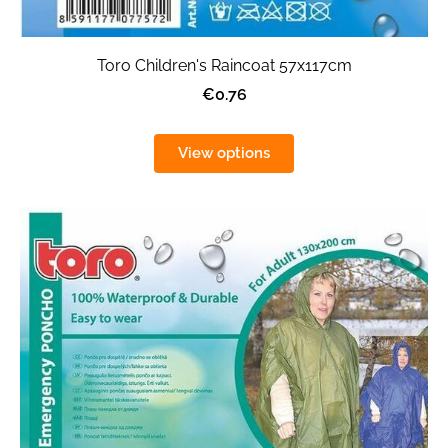
Toro Children's Raincoat 57x117cm
€0.76
View options