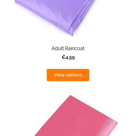
Adult Raincoat
€4.59
View options