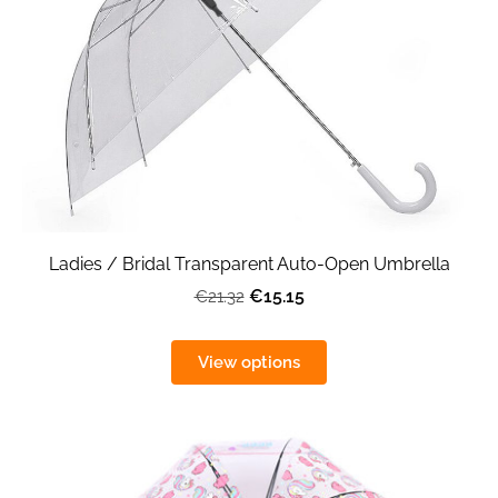
Ladies / Bridal Transparent Auto-Open Umbrella
€15.15
€21.32
View options