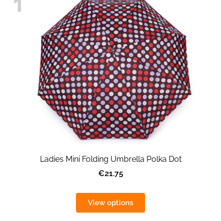
Ladies Mini Folding Umbrella Polka Dot
€21.75
View options