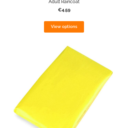
Adult Raincoat
€4.59
View options