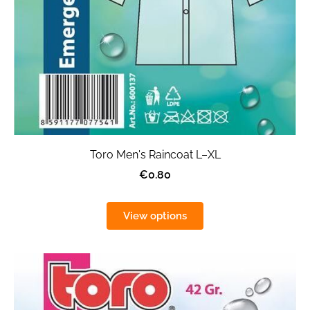
Toro Men's Raincoat L–XL
€0.80
View options