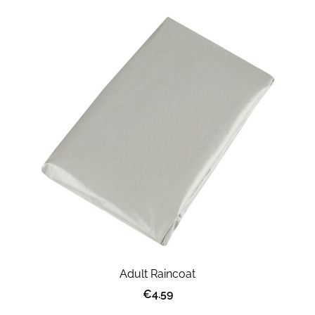
Adult Raincoat
€4.59