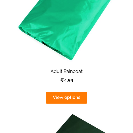
Adult Raincoat
€4.59
View options