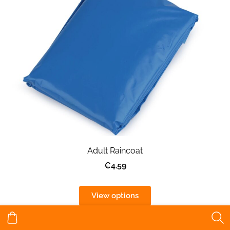
Adult Raincoat
€4.59
View options