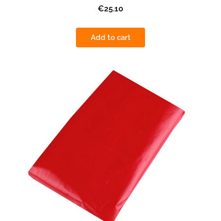
€25.10
Add to cart