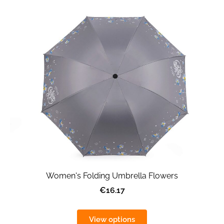
Women's Folding Umbrella Flowers
€16.17
View options