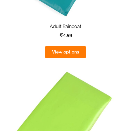
Adult Raincoat
€4.59
View options