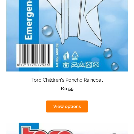
Toro Children's Poncho Raincoat
€0.55
View options