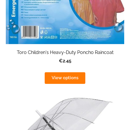
Toro Children's Heavy-Duty Poncho Raincoat
€2.45
View options