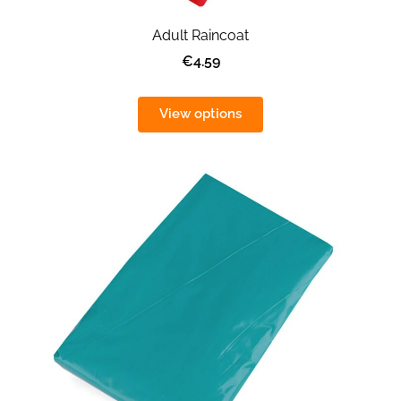
Adult Raincoat
€4.59
View options