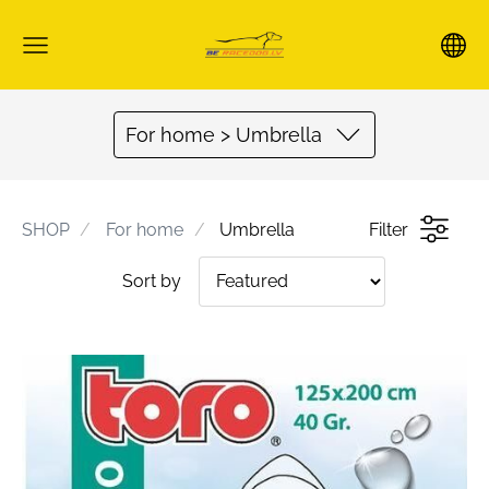
For home > Umbrella
SHOP
For home
Umbrella
Filter
Sort by