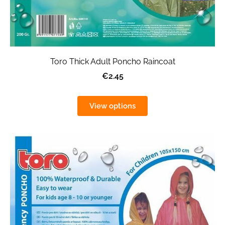
Toro Thick Adult Poncho Raincoat
€2.45
View options