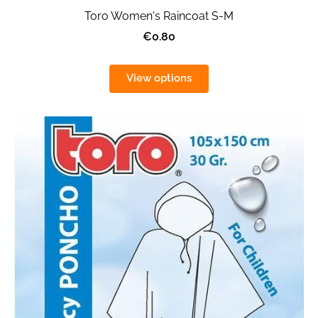
Toro Women's Raincoat S-M
€0.80
View options