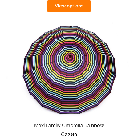
View options
Maxi Family Umbrella Rainbow
€22.80