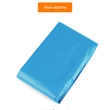
View options