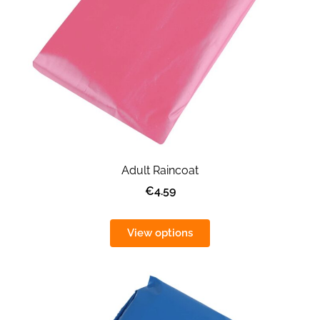
Adult Raincoat
€4.59
View options