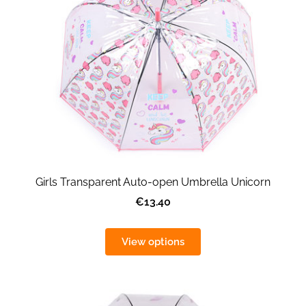
Girls Transparent Auto-open Umbrella Unicorn
€13.40
View options