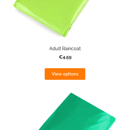
Adult Raincoat
€4.59
View options