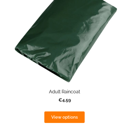
Adult Raincoat
€4.59
View options