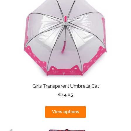
Girls Transparent Umbrella Cat
€14.05
View options