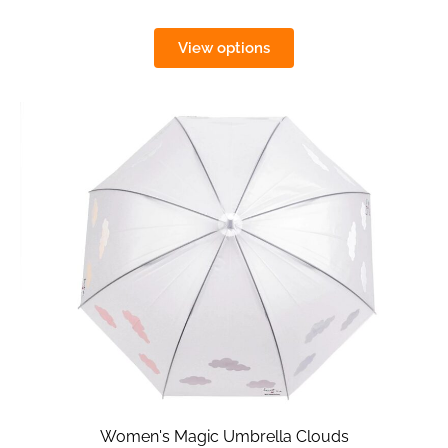
View options
Women's Magic Umbrella Clouds