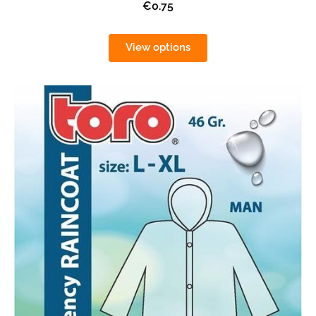
€0.75
View options