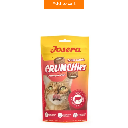
Add to cart