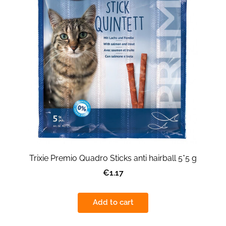
Trixie Premio Quadro Sticks anti hairball 5*5 g
€1.17
Add to cart