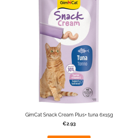
GimCat Snack Cream Plus+ tuna 6x15g
€2.93