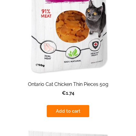
Ontario Cat Chicken Thin Pieces 50g
€1.74
Add to cart