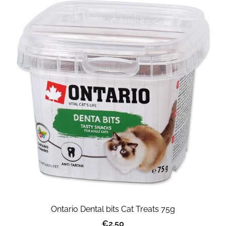
Ontario Dental bits Cat Treats 75g
€2.50