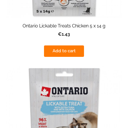
Ontario Lickable Treats Chicken 5 x 14 g
€1.43
Add to cart