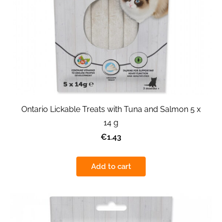
Ontario Lickable Treats with Tuna and Salmon 5 x
14 g
€1.43
Add to cart