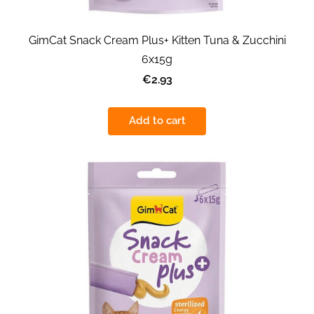
GimCat Snack Cream Plus+ Kitten Tuna & Zucchini
6x15g
€2.93
Add to cart