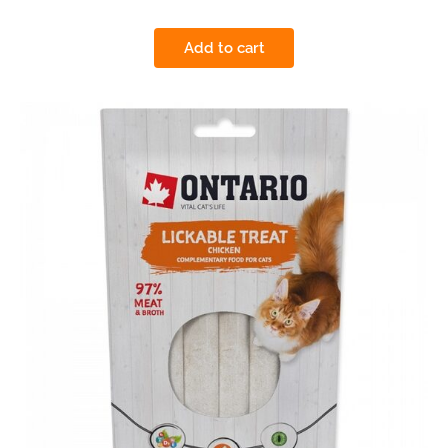
Add to cart