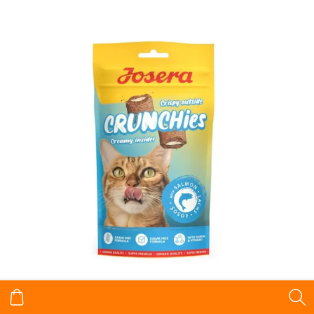
Josera Crunchies snacks for cats with Salmon 60 g