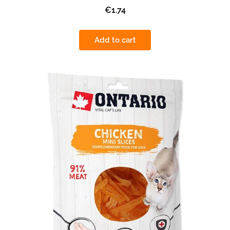
€1.74
Add to cart