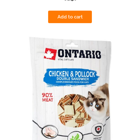
Add to cart