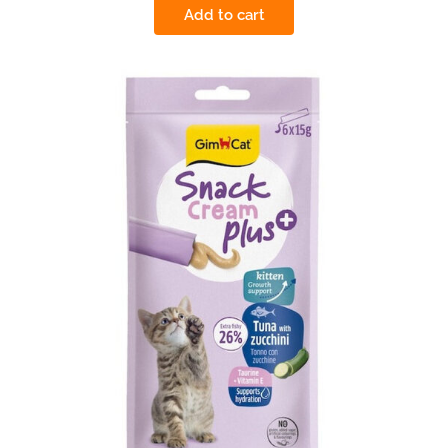
Add to cart