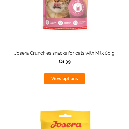
Josera Crunchies snacks for cats with Milk 60 g
€1.39
View options