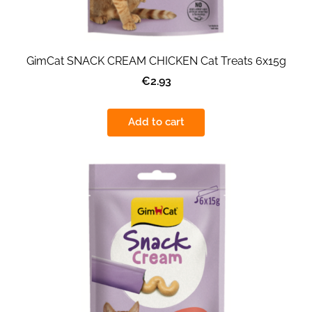
GimCat SNACK CREAM CHICKEN Cat Treats 6x15g
€2.93
Add to cart