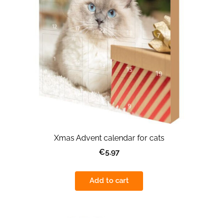
Xmas Advent calendar for cats
€5.97
Add to cart