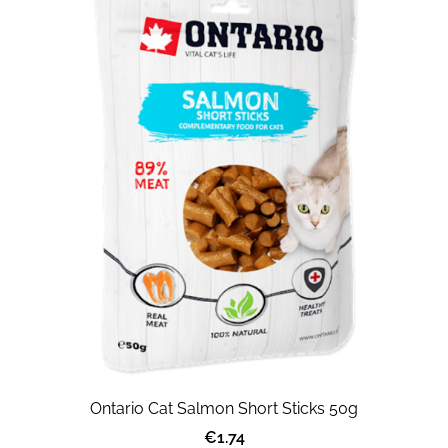
Ontario Cat Salmon Short Sticks 50g
€1.74