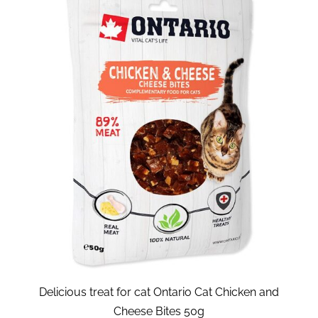
Delicious treat for cat Ontario Cat Chicken and
Cheese Bites 50g