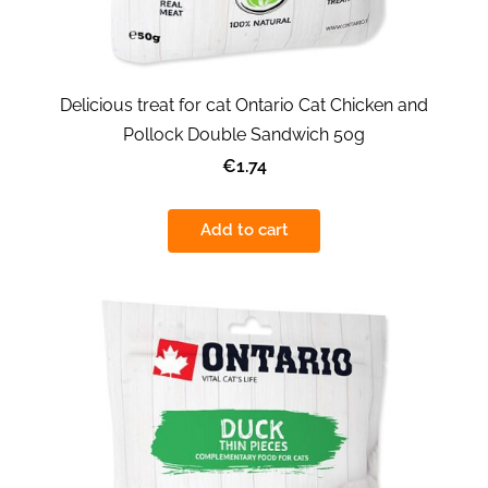
Delicious treat for cat Ontario Cat Chicken and
Pollock Double Sandwich 50g
€1.74
Add to cart