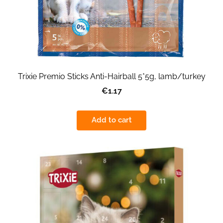
Trixie Premio Sticks Anti-Hairball 5*5g, lamb/turkey
€1.17
Add to cart