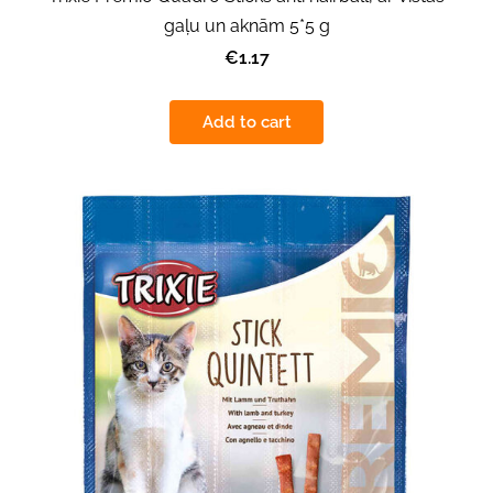
gaļu un aknām 5*5 g
€1.17
Add to cart