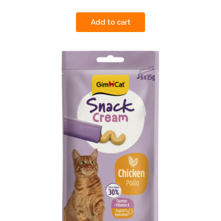
Add to cart