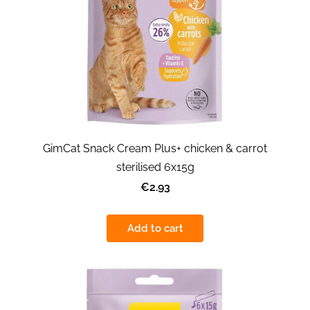
GimCat Snack Cream Plus+ chicken & carrot
sterilised 6x15g
€2.93
Add to cart