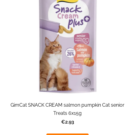
GimCat SNACK CREAM salmon pumpkin Cat senior
Treats 6x15g
€2.93