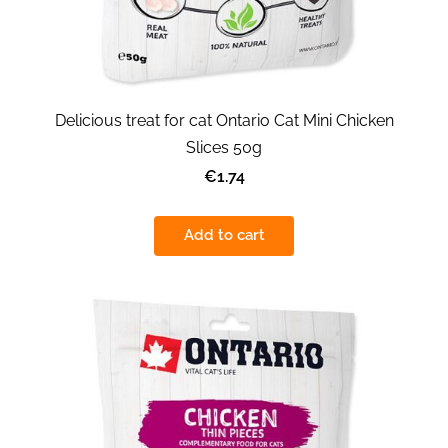
Delicious treat for cat Ontario Cat Mini Chicken
Slices 50g
€1.74
Add to cart