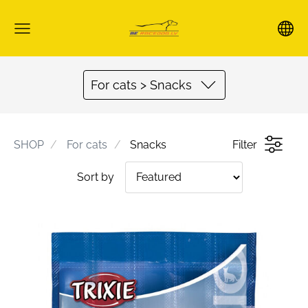
For cats > Snacks
SHOP
For cats
Snacks
Filter
Sort by