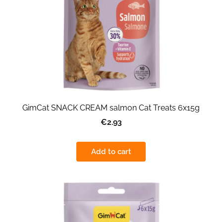
GimCat SNACK CREAM salmon Cat Treats 6x15g
€2.93
Add to cart