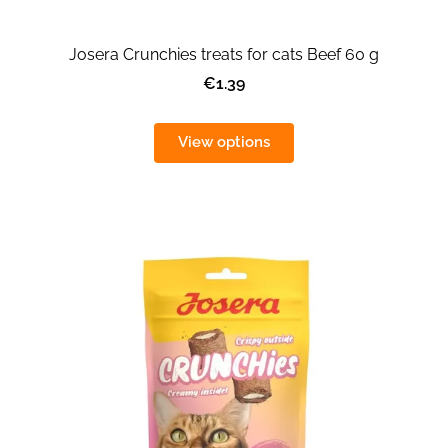
Josera Crunchies treats for cats Beef 60 g
€1.39
View options