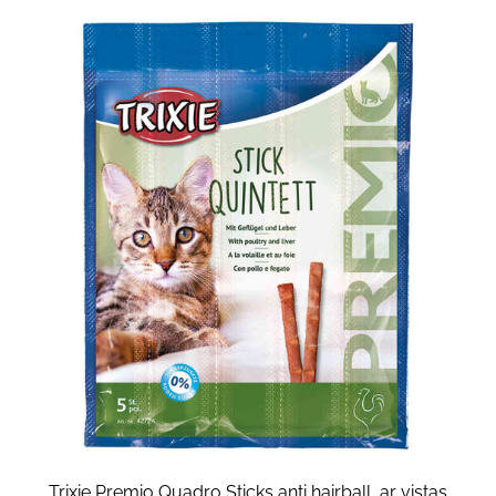
Trixie Premio Quadro Sticks anti hairball, ar vistas