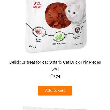
Delicious treat for cat Ontario Cat Duck Thin Pieces
50g
€1.74
Add to cart