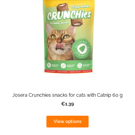
Josera Crunchies snacks for cats with Catnip 60 g
€1.39
View options