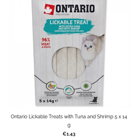
Ontario Lickable Treats with Tuna and Shrimp 5 x 14
g
€1.43