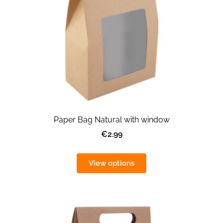
Paper Bag Natural with window
€2.99
View options