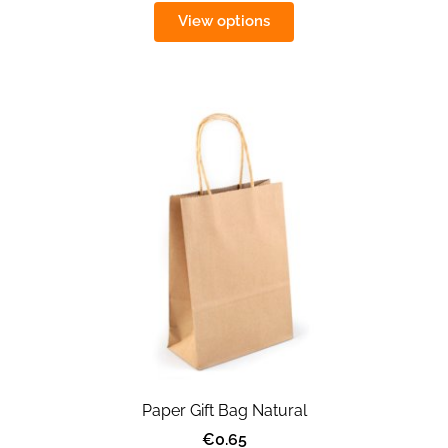
View options
Paper Gift Bag Natural
€0.65