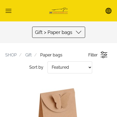
Gift > Paper bags
SHOP
Gift
Paper bags
Filter
Sort by