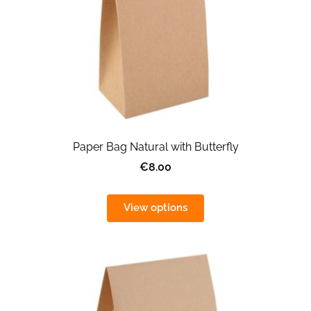
Paper Bag Natural with Butterfly
€8.00
View options