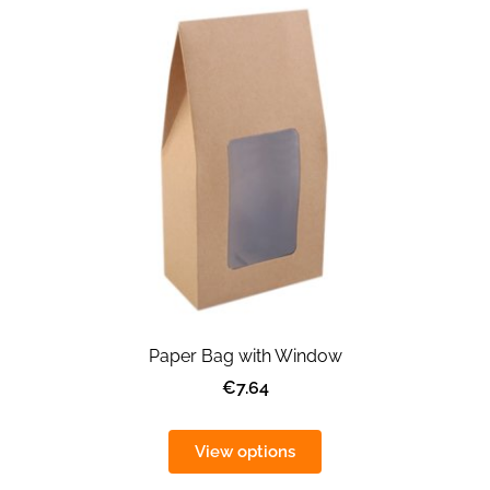
Paper Bag with Window
€7.64
View options