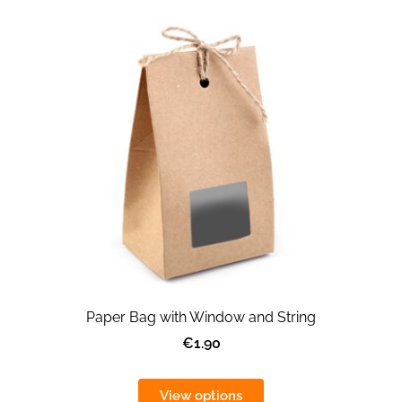
Paper Bag with Window and String
€1.90
View options