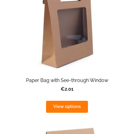
Paper Bag with See-through Window
€2.01
View options