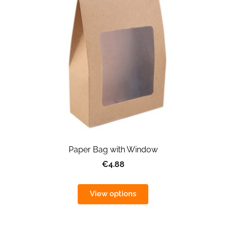
Paper Bag with Window
€4.88
View options