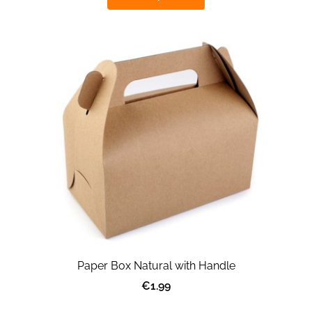
Paper Box Natural with Handle
€1.99