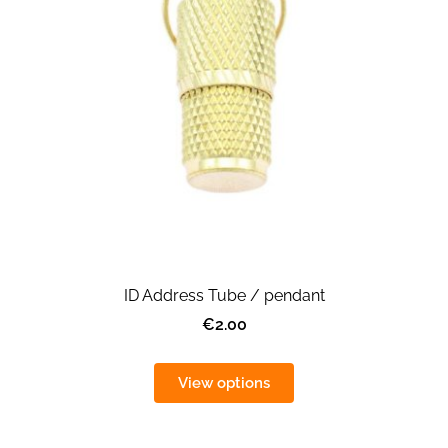
ID Address Tube / pendant
€2.00
View options