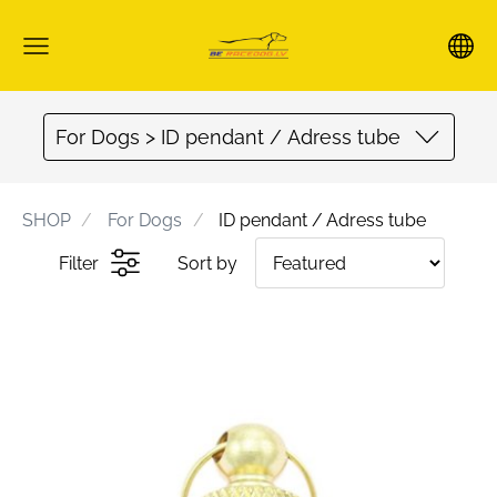
For Dogs > ID pendant / Adress tube
SHOP
For Dogs
ID pendant / Adress tube
Filter
Sort by