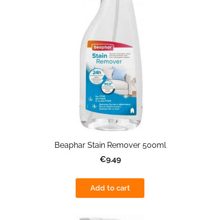
Beaphar Stain Remover 500ml
€9.49
Add to cart