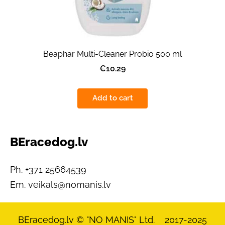
Beaphar Multi-Cleaner Probio 500 ml
€10.29
Add to cart
BEracedog.lv
Ph. +371 25664539
Em.
veikals@nomanis.lv
BEracedog.lv
© "NO MANIS" Ltd. 2017-2025