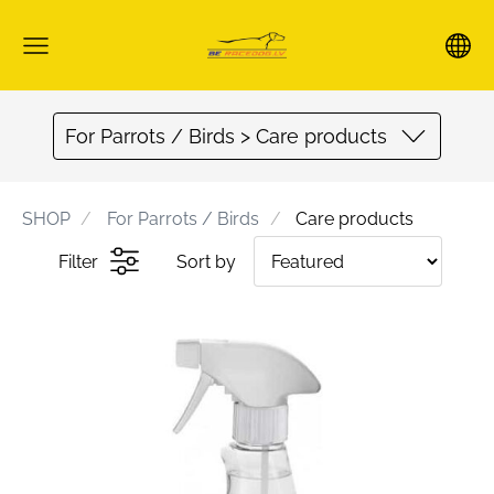
For Parrots / Birds > Care products
SHOP
For Parrots / Birds
Care products
Filter
Sort by