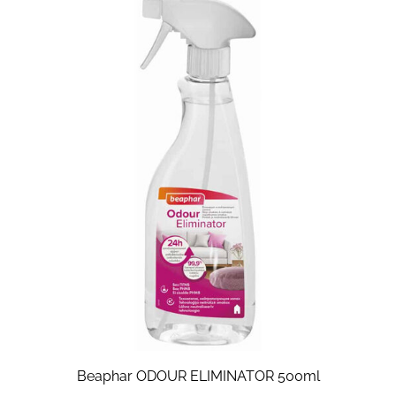
Beaphar ODOUR ELIMINATOR 500ml