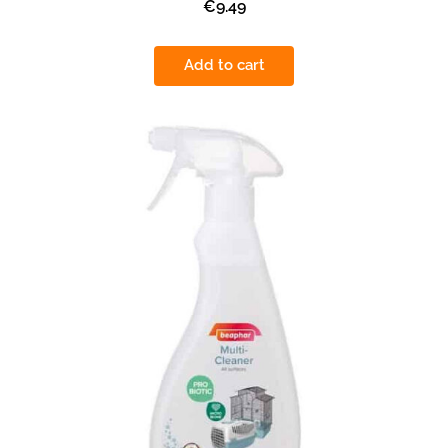
€9.49
Add to cart