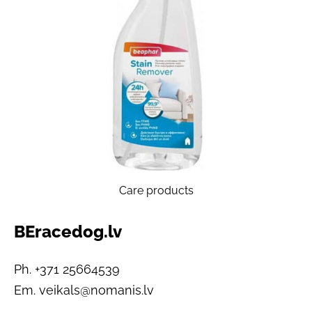
Care products
BEracedog.lv
Ph. +371 25664539
Em.
veikals@nomanis.lv