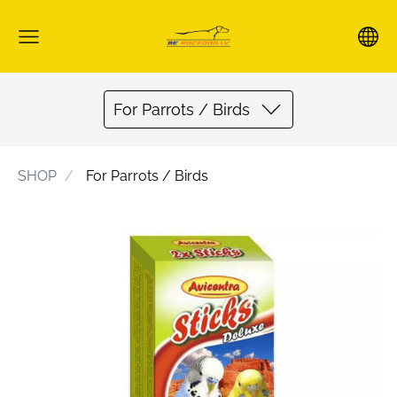
For Parrots / Birds
SHOP
For Parrots / Birds