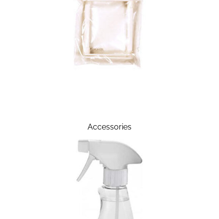
Accessories