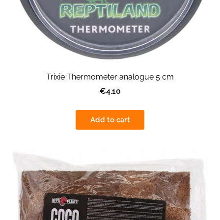
Trixie Thermometer analogue 5 cm
€4.10
Add to cart