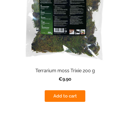
Terrarium moss Trixie 200 g
€9.90
Add to cart