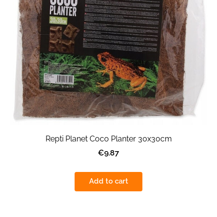
Repti Planet Coco Planter 30x30cm
€9.87
Add to cart