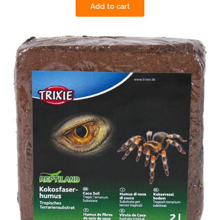
Add to cart