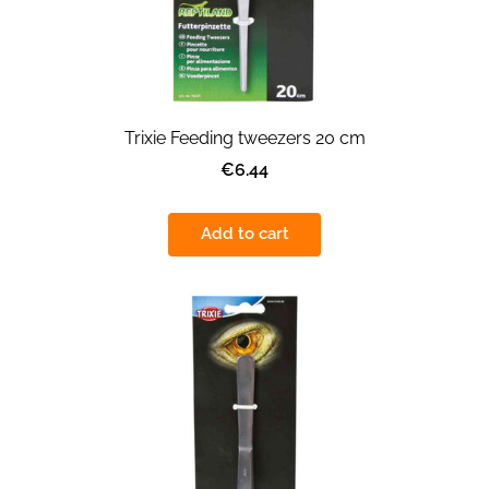
Trixie Feeding tweezers 20 cm
€6.44
Add to cart