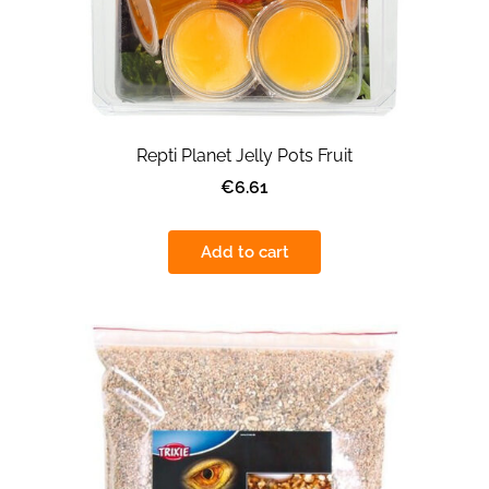
Repti Planet Jelly Pots Fruit
€6.61
Add to cart