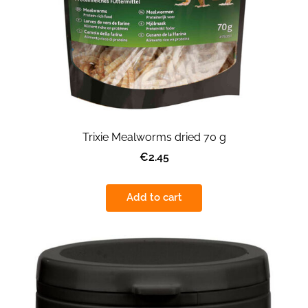
Trixie Mealworms dried 70 g
€2.45
Add to cart