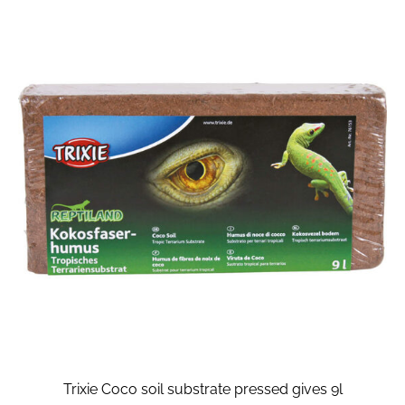
Trixie Coco soil substrate pressed gives 9l