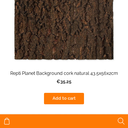
Repti Planet Background cork natural 43.5x56x2cm
€35.25
Add to cart