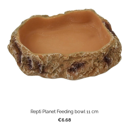
Repti Planet Feeding bowl 11 cm
€6.68