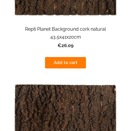
Repti Planet Background cork natural
43,5x41x20cm
€26.09
Add to cart