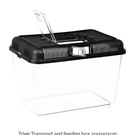
Trixie Transport and feeding box 31x21x21cm