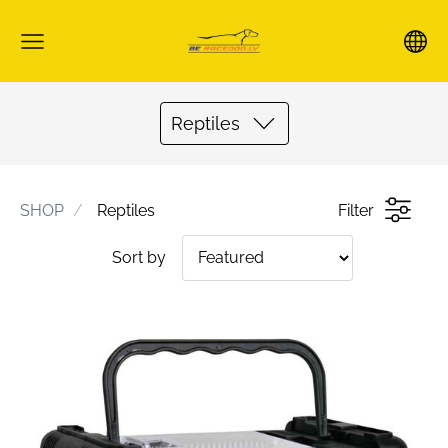
Reptiles
SHOP
Reptiles
Filter
Sort by