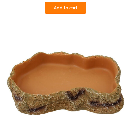
Add to cart