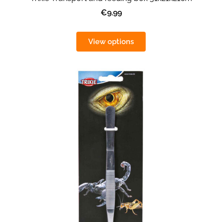
€9.99
View options