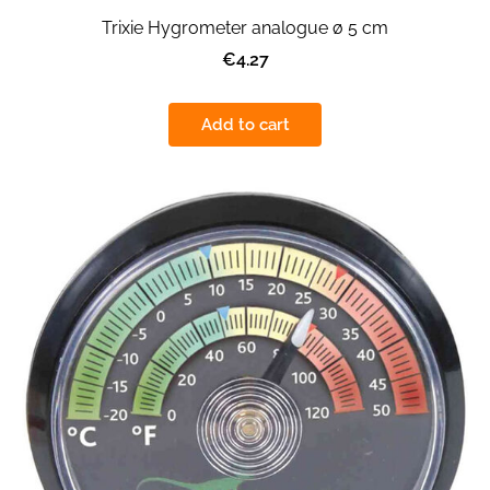
Trixie Hygrometer analogue ø 5 cm
€4.27
Add to cart