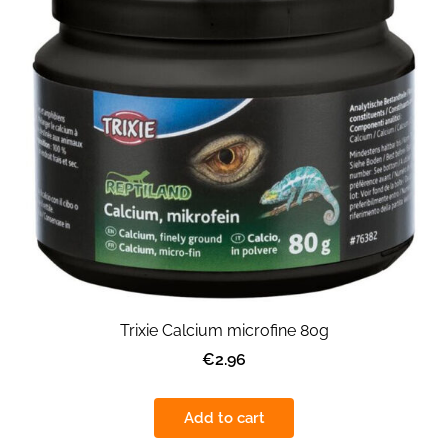
Trixie Calcium microfine 80g
€2.96
Add to cart