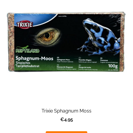
Trixie Sphagnum Moss
€4.95