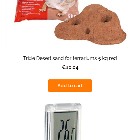
Trixie Desert sand for terrariums 5 kg red
€10.04
Add to cart