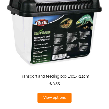
Transport and feeding box 19x14x12cm
€3.55
View options