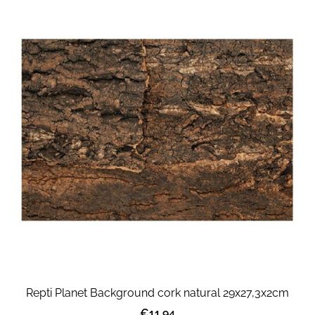
Repti Planet Background cork natural 29x27,3x2cm
€11.94