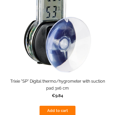
Trixie "SP" Digital thermo/hygrometer with suction
pad 3x6 cm
€9.84
Add to cart