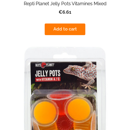
Repti Planet Jelly Pots Vitamines Mixed
€6.61
Add to cart