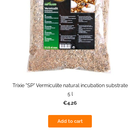
Trixie "SP" Vermiculite natural incubation substrate
5 l
€4.26
Add to cart