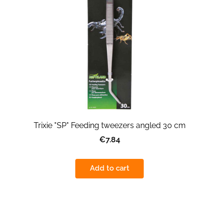
Trixie "SP" Feeding tweezers angled 30 cm
€7.84
Add to cart