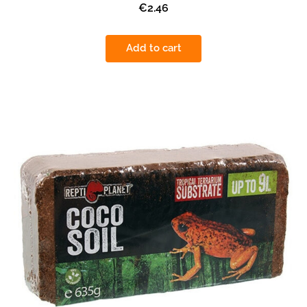
€2.46
Add to cart