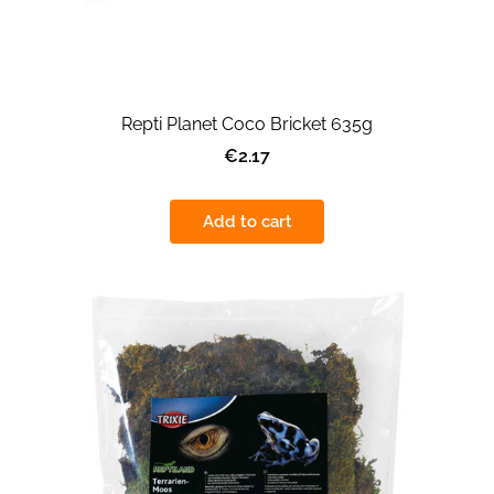
Repti Planet Coco Bricket 635g
€2.17
Add to cart