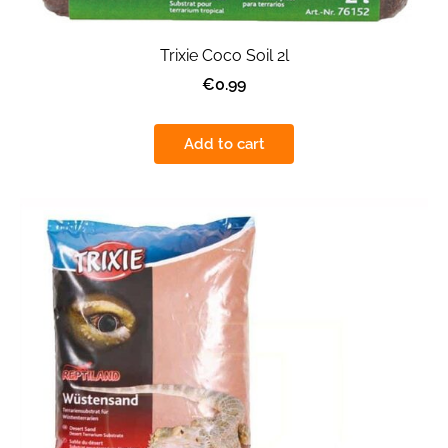
Trixie Coco Soil 2l
€0.99
Add to cart