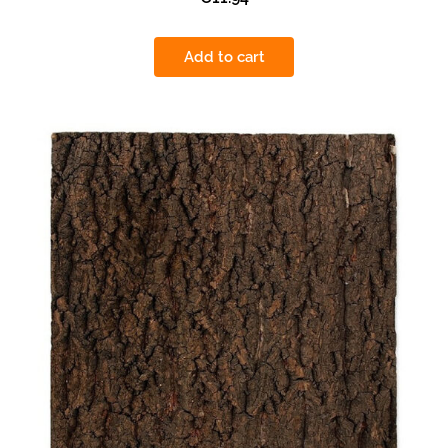
Add to cart