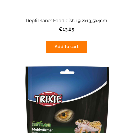
Repti Planet Food dish 19,2x13,5x4cm
€13.85
Add to cart