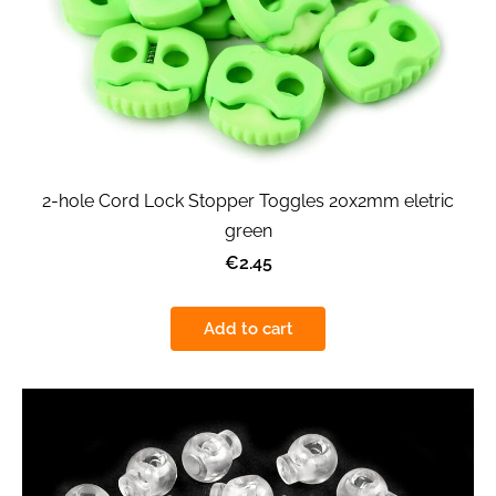
2-hole Cord Lock Stopper Toggles 20x2mm eletric
green
€2.45
Add to cart