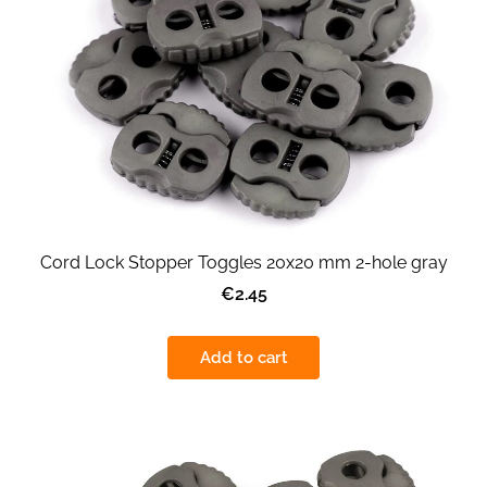
Cord Lock Stopper Toggles 20x20 mm 2-hole gray
€2.45
Add to cart