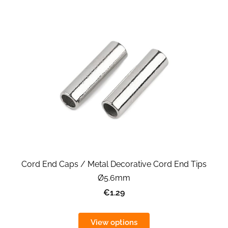
Cord End Caps / Metal Decorative Cord End Tips
Ø5.6mm
€1.29
View options