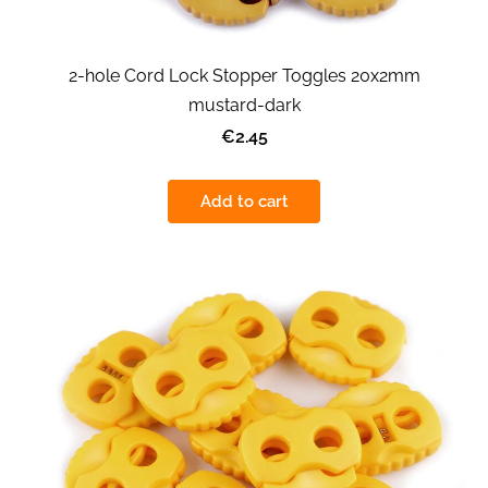
2-hole Cord Lock Stopper Toggles 20x2mm
mustard-dark
€2.45
Add to cart