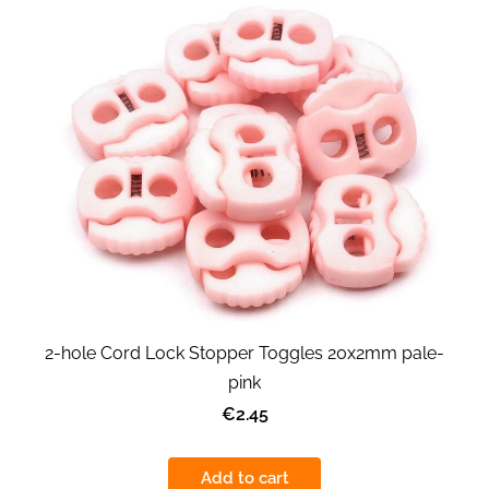
2-hole Cord Lock Stopper Toggles 20x2mm pale-
pink
€2.45
Add to cart