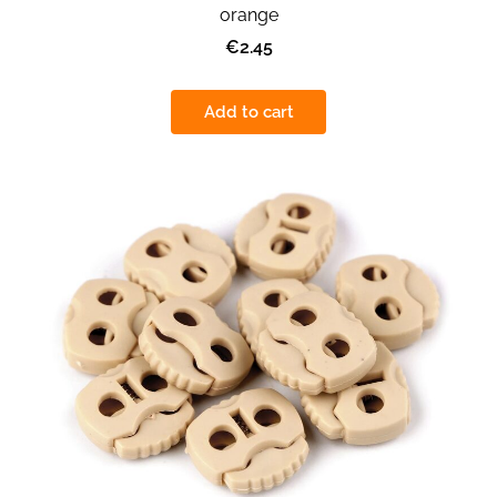
orange
€2.45
Add to cart