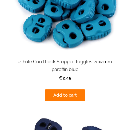
2-hole Cord Lock Stopper Toggles 20x2mm
paraffin blue
€2.45
Add to cart