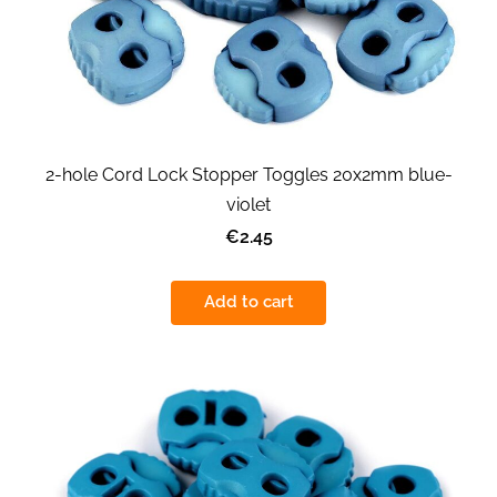
2-hole Cord Lock Stopper Toggles 20x2mm blue-
violet
€2.45
Add to cart