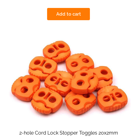
Add to cart
2-hole Cord Lock Stopper Toggles 20x2mm