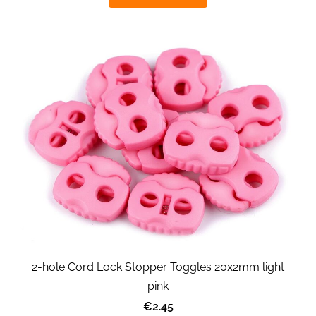
2-hole Cord Lock Stopper Toggles 20x2mm light
pink
€2.45