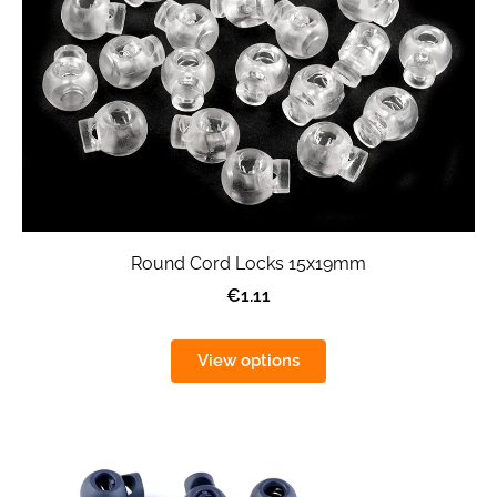
Round Cord Locks 15x19mm
€1.11
View options