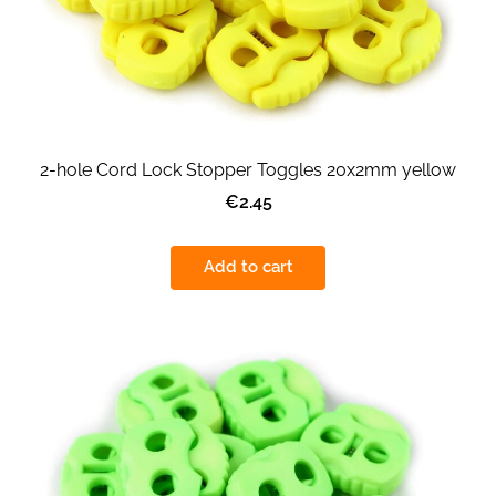
2-hole Cord Lock Stopper Toggles 20x2mm yellow
€2.45
Add to cart