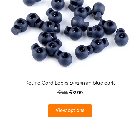
Round Cord Locks 15x19mm blue dark
€0.99
€1.11
View options