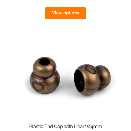
View options
Plastic End Cap with Heart Ø4mm