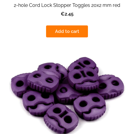
2-hole Cord Lock Stopper Toggles 20x2 mm red
€2.45
Add to cart