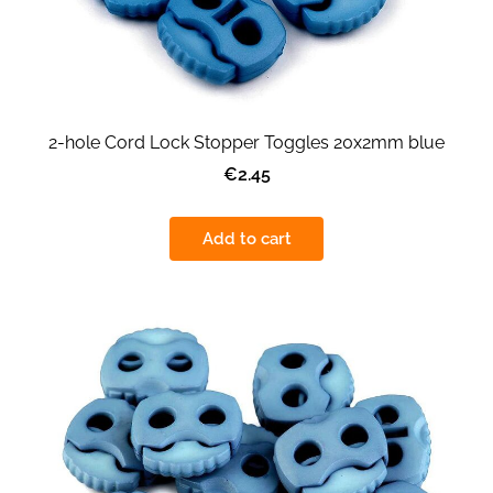
2-hole Cord Lock Stopper Toggles 20x2mm blue
€2.45
Add to cart