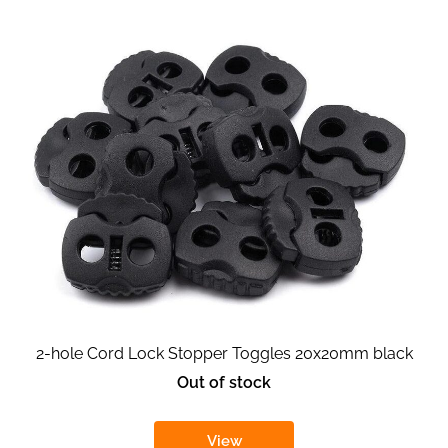
2-hole Cord Lock Stopper Toggles 20x20mm black
Out of stock
View