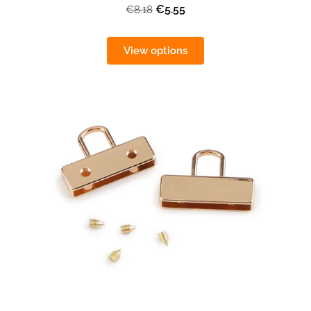
€5.55
€8.18
View options