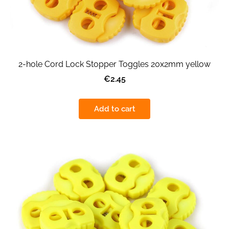
2-hole Cord Lock Stopper Toggles 20x2mm yellow
€2.45
Add to cart