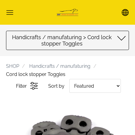
Handicrafts / manufaturing > Cord lock
stopper Toggles
SHOP
Handicrafts / manufaturing
Cord lock stopper Toggles
Filter
Sort by