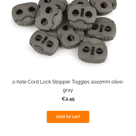
2-hole Cord Lock Stopper Toggles 20x2mm olive-
gray
€2.45
Add to cart