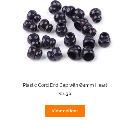
Plastic Cord End Cap with Ø4mm Heart
€1.30
View options