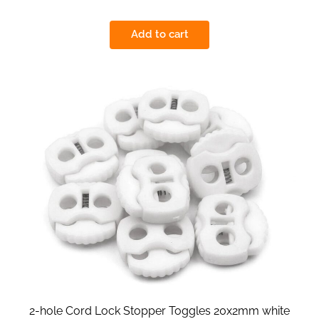
Add to cart
2-hole Cord Lock Stopper Toggles 20x2mm white