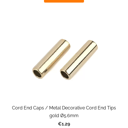
Cord End Caps / Metal Decorative Cord End Tips
gold Ø5.6mm
€1.29