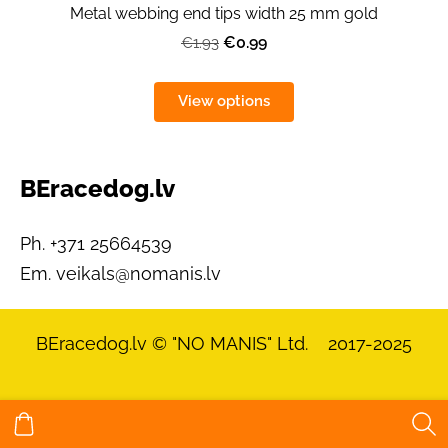
Metal webbing end tips width 25 mm gold
€0.99
€1.93
View options
BEracedog.lv
Ph. +371 25664539
Em.
veikals@nomanis.lv
BEracedog.lv
© "NO MANIS" Ltd. 2017-2025