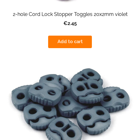
2-hole Cord Lock Stopper Toggles 20x2mm violet
€2.45
Add to cart