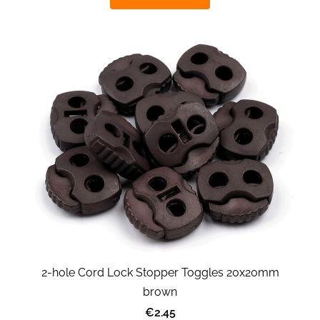
2-hole Cord Lock Stopper Toggles 20x20mm
brown
€2.45