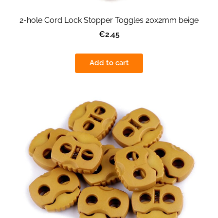
2-hole Cord Lock Stopper Toggles 20x2mm beige
€2.45
Add to cart