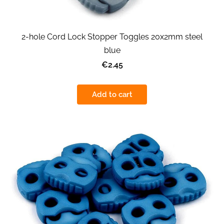
2-hole Cord Lock Stopper Toggles 20x2mm steel
blue
€2.45
Add to cart