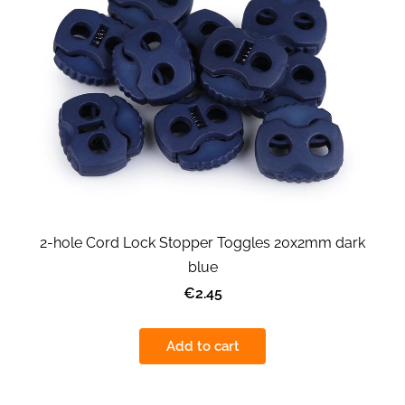
2-hole Cord Lock Stopper Toggles 20x2mm dark
blue
€2.45
Add to cart