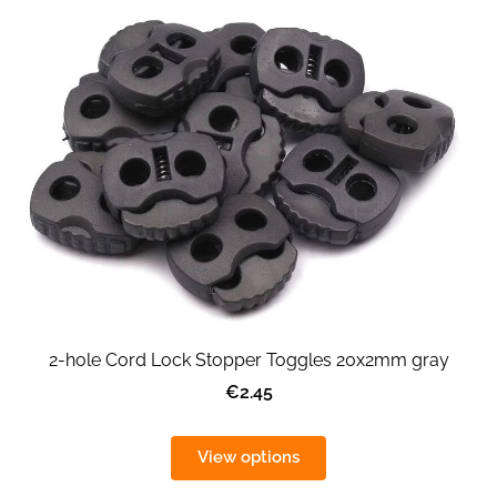
2-hole Cord Lock Stopper Toggles 20x2mm gray
€2.45
View options