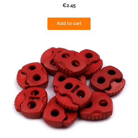
€2.45
Add to cart