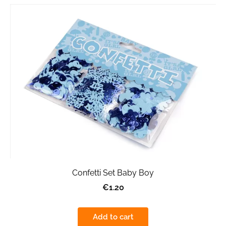
Confetti Set Baby Boy
€1.20
Add to cart