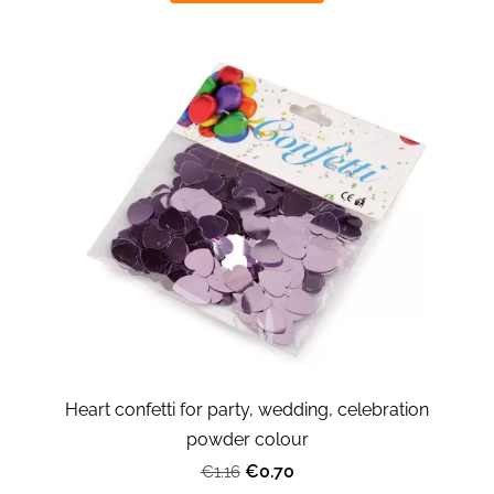
Heart confetti for party, wedding, celebration
powder colour
€0.70
€1.16