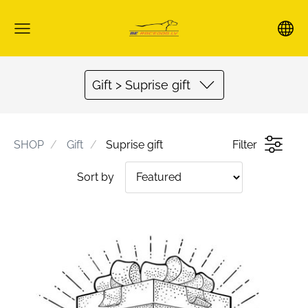
Gift > Suprise gift
SHOP
Gift
Suprise gift
Filter
Sort by