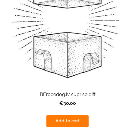
BEracedog.lv suprise gift
€30.00
Add to cart