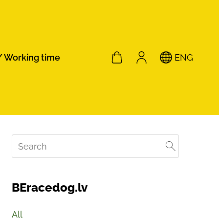
/ Working time
ENG
BEracedog.lv
All