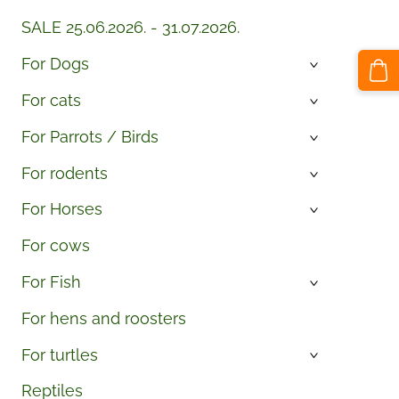
SALE 25.06.2026. - 31.07.2026.
For Dogs
›
For cats
›
For Parrots / Birds
›
For rodents
›
For Horses
›
For cows
For Fish
›
For hens and roosters
For turtles
›
Reptiles