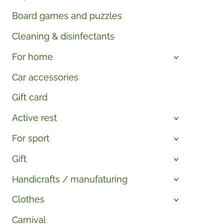
Board games and puzzles
Cleaning & disinfectants
For home
›
Car accessories
Gift card
Active rest
›
For sport
›
Gift
›
Handicrafts / manufaturing
›
Clothes
›
Carnival