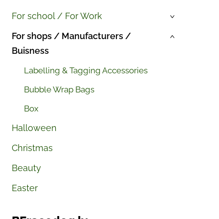
For school / For Work
›
For shops / Manufacturers /
›
Buisness
Labelling & Tagging Accessories
Bubble Wrap Bags
Box
Halloween
Christmas
Beauty
Easter