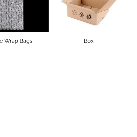
e Wrap Bags
Box