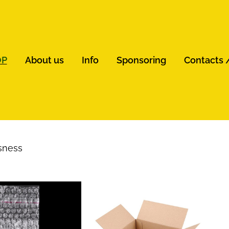
OP
About us
Info
Sponsoring
Contacts 
sness