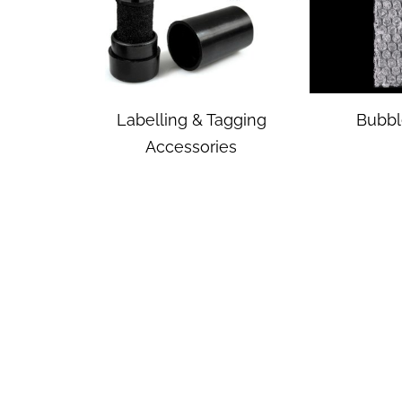
Labelling & Tagging
Bubbl
Accessories