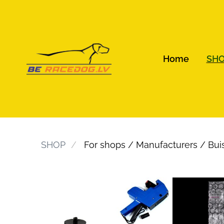
Home
SH
SHOP
For shops / Manufacturers / Bui