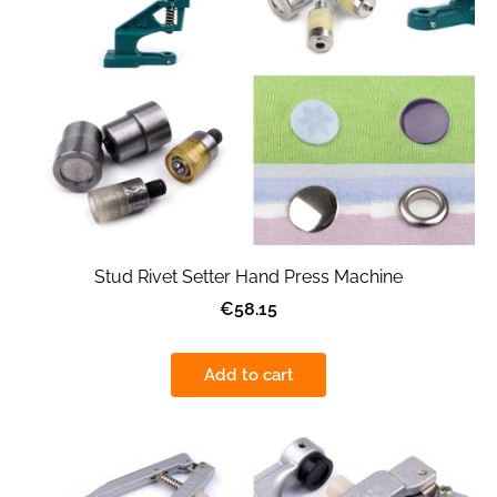
Stud Rivet Setter Hand Press Machine
€58.15
Add to cart