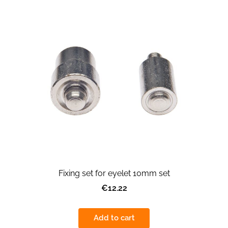
Fixing set for eyelet 10mm set
€12.22
Add to cart