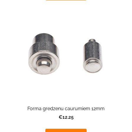
Forma gredzenu caurumiem 12mm
€12.25