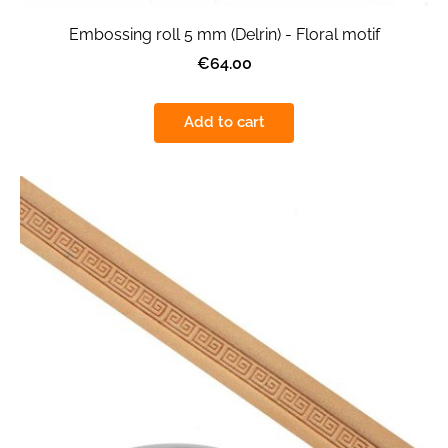
Embossing roll 5 mm (Delrin) - Floral motif
€64.00
Add to cart