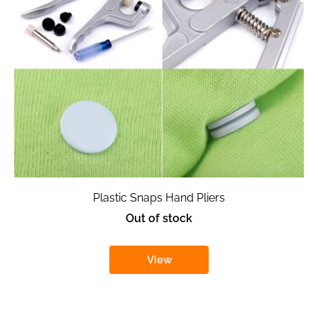
Plastic Snaps Hand Pliers
Out of stock
View