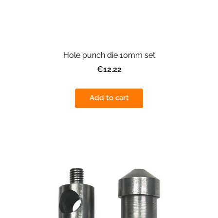
Hole punch die 10mm set
€12.22
Add to cart