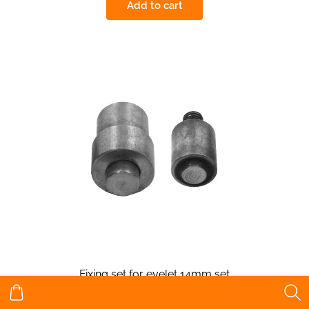
Add to cart
Fixing set for eyelet 14mm set
€12.28