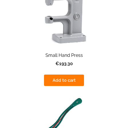
Small Hand Press
€193.30
Add to cart