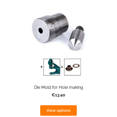
Die Mold for Hole making
€13.40
View options