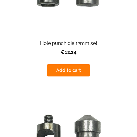
Hole punch die 12mm set
€12.24
Add to cart