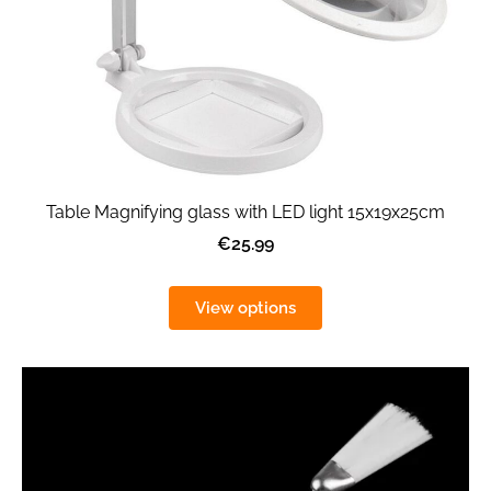
Table Magnifying glass with LED light 15x19x25cm
€25.99
View options