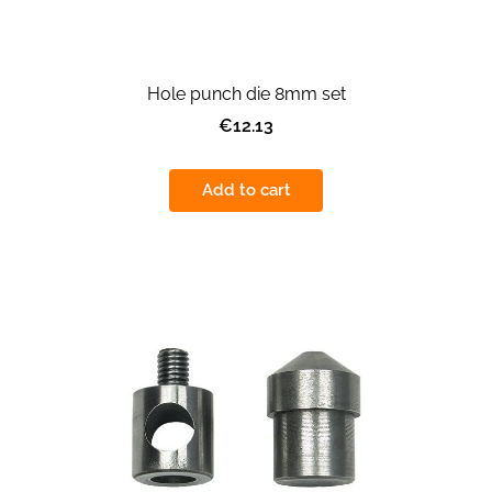
Hole punch die 8mm set
€12.13
Add to cart