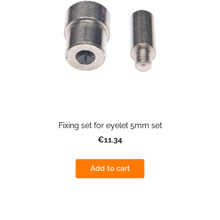
Fixing set for eyelet 5mm set
€11.34
Add to cart