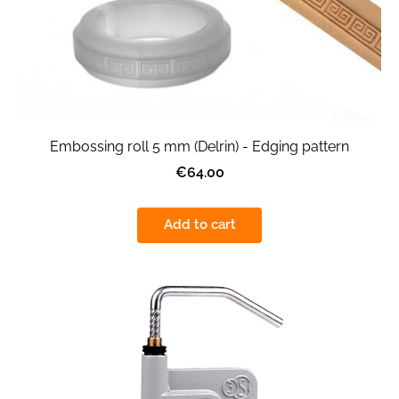
Embossing roll 5 mm (Delrin) - Edging pattern
€64.00
Add to cart