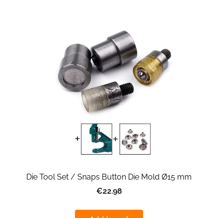
Die Tool Set / Snaps Button Die Mold Ø15 mm
€22.98