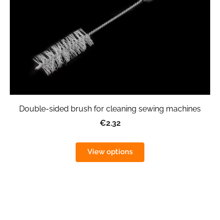
Double-sided brush for cleaning sewing machines
€2.32
View options