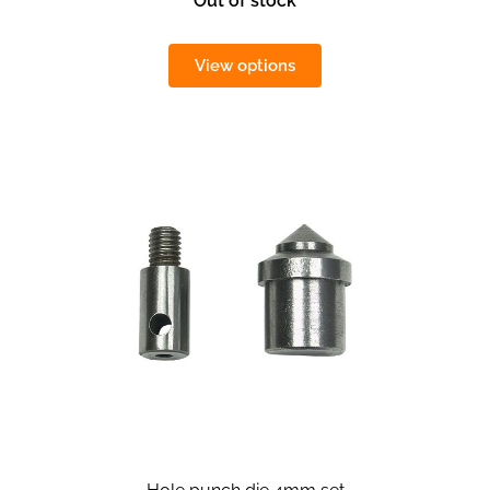
Out of stock
View options