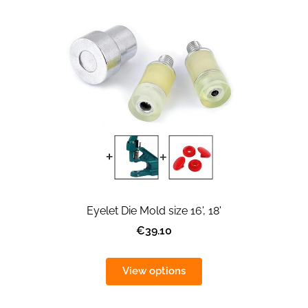
Eyelet Die Mold size 16', 18'
€39.10
View options