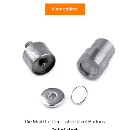
View options
Die Mold for Decorative Rivet Buttons