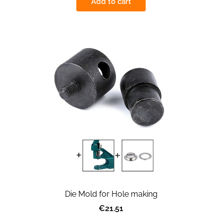
Add to cart
Die Mold for Hole making
€21.51