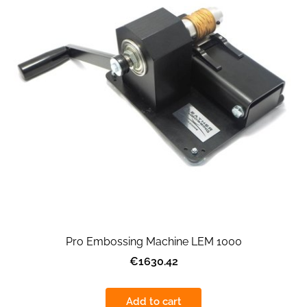
Pro Embossing Machine LEM 1000
€1630.42
Add to cart