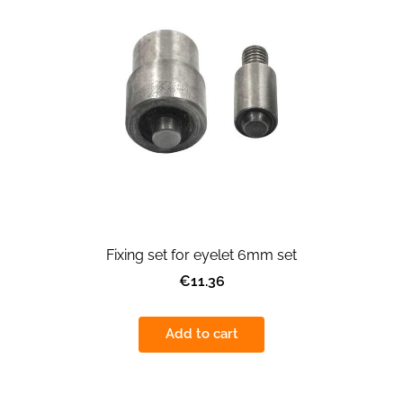
Fixing set for eyelet 6mm set
€11.36
Add to cart