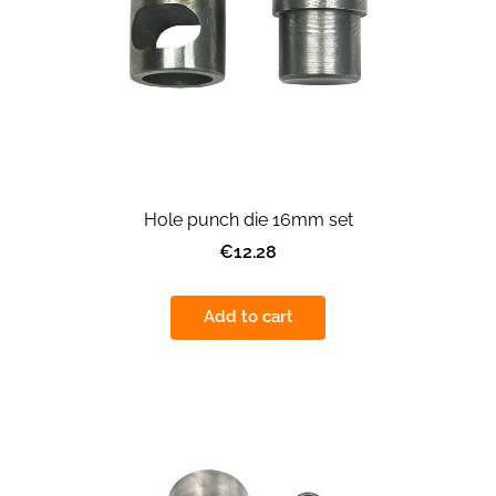
Hole punch die 16mm set
€12.28
Add to cart