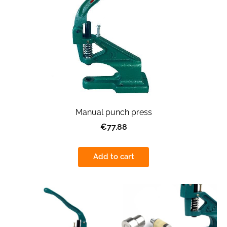
Manual punch press
€77.88
Add to cart