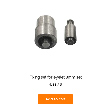
Fixing set for eyelet 8mm set
€11.38
Add to cart