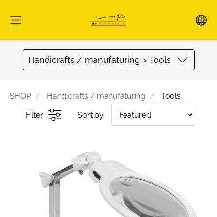
Handicrafts / manufaturing > Tools
SHOP
Handicrafts / manufaturing
Tools
Filter
Sort by