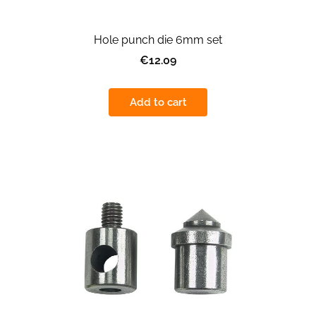
Hole punch die 6mm set
€12.09
Add to cart