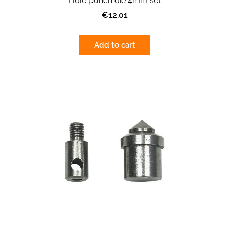
Hole punch die 4mm set
€12.01
Add to cart