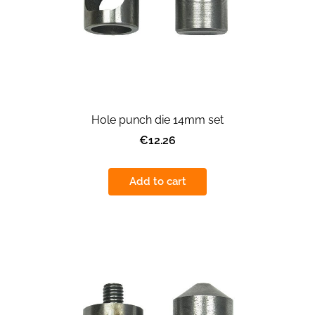
Hole punch die 14mm set
€12.26
Add to cart