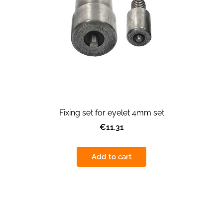
Fixing set for eyelet 4mm set
€11.31
Add to cart