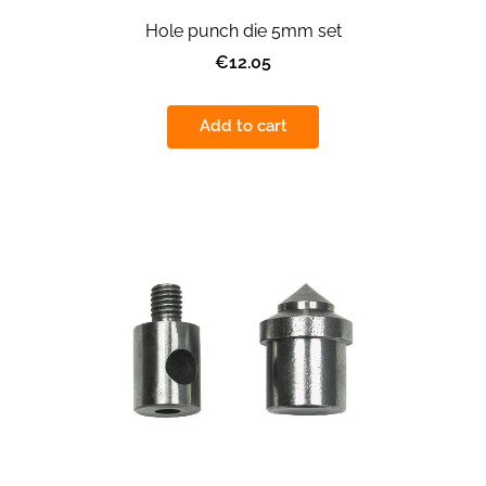
Hole punch die 5mm set
€12.05
Add to cart