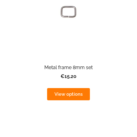
Metal frame 8mm set
€15.20
View options