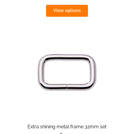
View options
Extra shining metal frame 32mm set