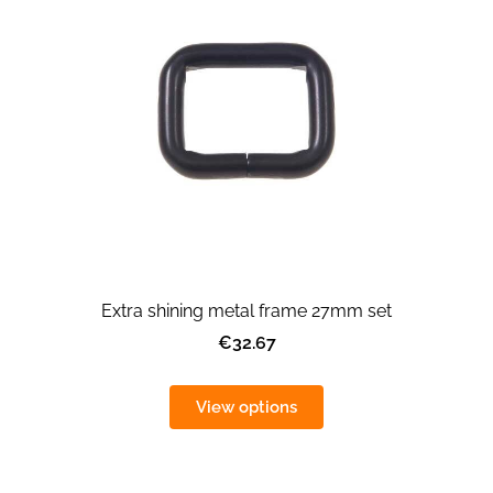
Extra shining metal frame 27mm set
€32.67
View options