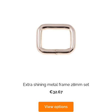
Extra shining metal frame 28mm set
€32.67
View options