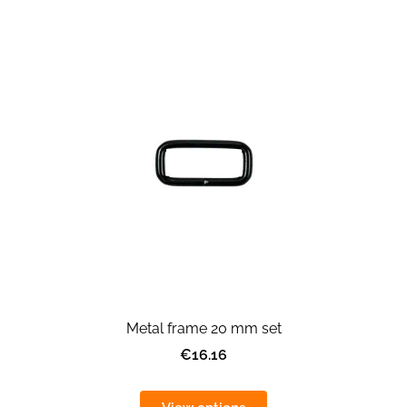
Metal frame 20 mm set
€16.16