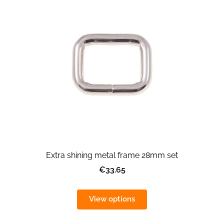
Extra shining metal frame 28mm set
€33.65
View options