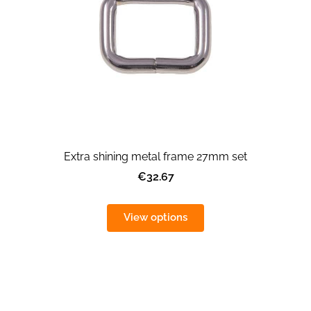
Extra shining metal frame 27mm set
€32.67
View options