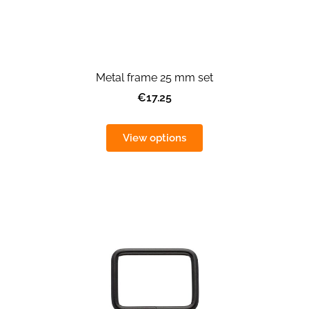
Metal frame 25 mm set
€17.25
View options