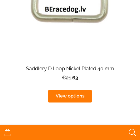
Saddlery D Loop Nickel Plated 40 mm
€21.63
View options