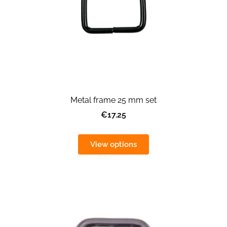
Metal frame 25 mm set
€17.25
View options