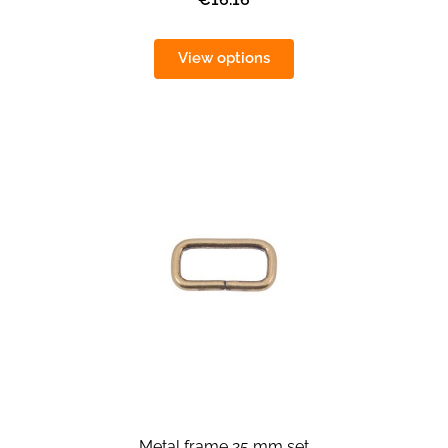
View options
Metal frame 25 mm set