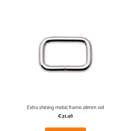
Extra shining metal frame 28mm set
€31.46