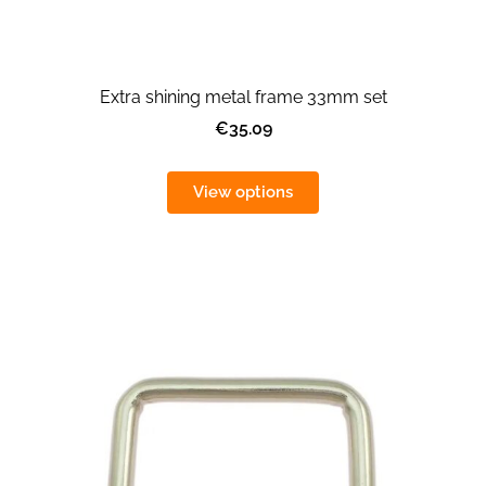
Extra shining metal frame 33mm set
€35.09
View options