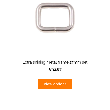
Extra shining metal frame 27mm set
€32.67
View options