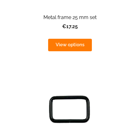
Metal frame 25 mm set
€17.25
View options