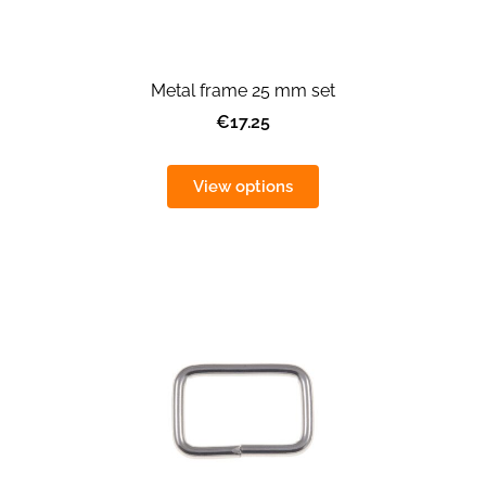
Metal frame 25 mm set
€17.25
View options