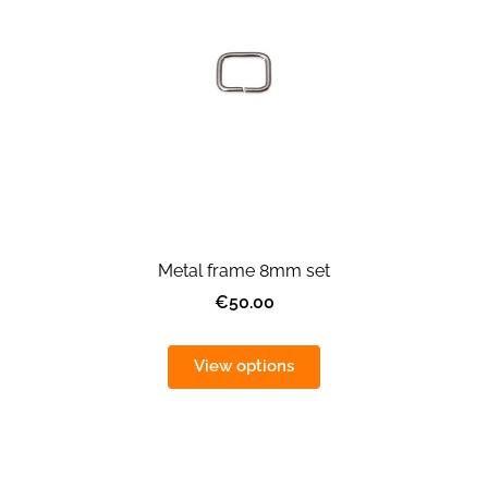
Metal frame 8mm set
€50.00
View options