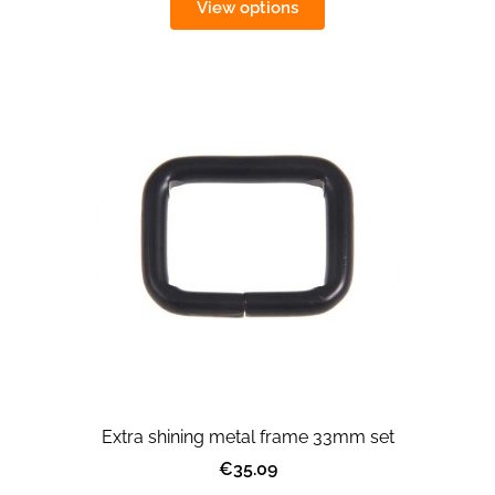
View options
Extra shining metal frame 33mm set
€35.09