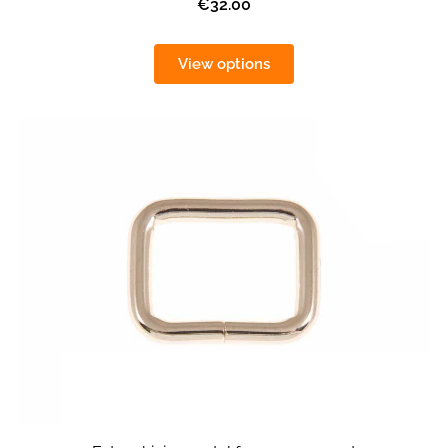
€32.00
View options