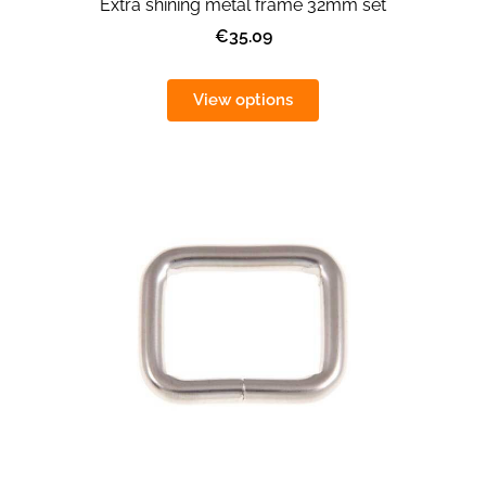
Extra shining metal frame 32mm set
€35.09
View options