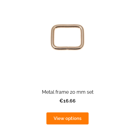
Metal frame 20 mm set
€16.66
View options