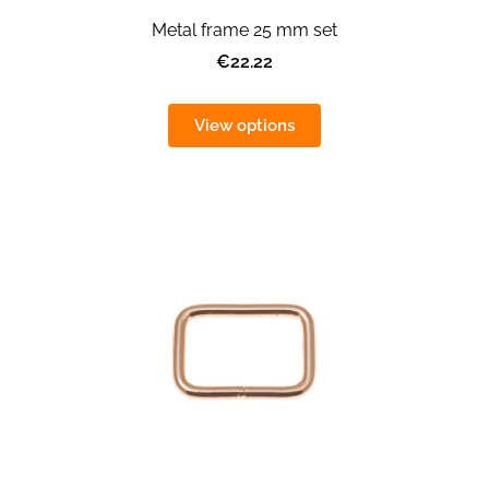
Metal frame 25 mm set
€22.22
View options