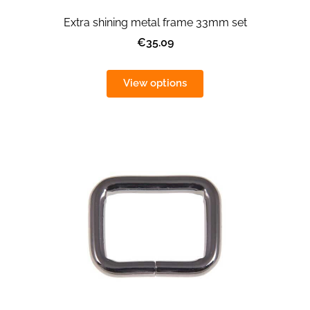
Extra shining metal frame 33mm set
€35.09
View options