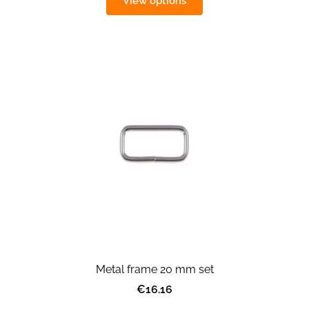
View options
Metal frame 20 mm set
€16.16