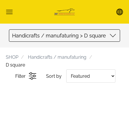
Handicrafts / manufaturing > D square
SHOP
Handicrafts / manufaturing
D square
Filter
Sort by