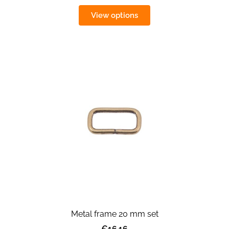
View options
Metal frame 20 mm set
€16.16