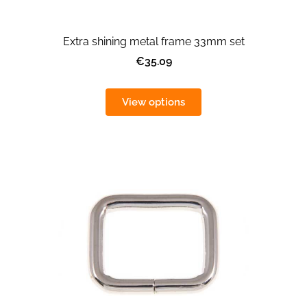
Extra shining metal frame 33mm set
€35.09
View options