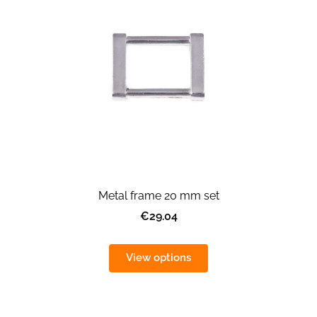
Metal frame 20 mm set
€29.04
View options