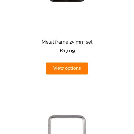
Metal frame 25 mm set
€17.09
View options