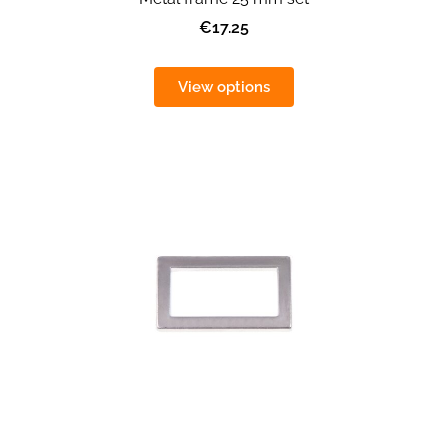
€17.25
View options