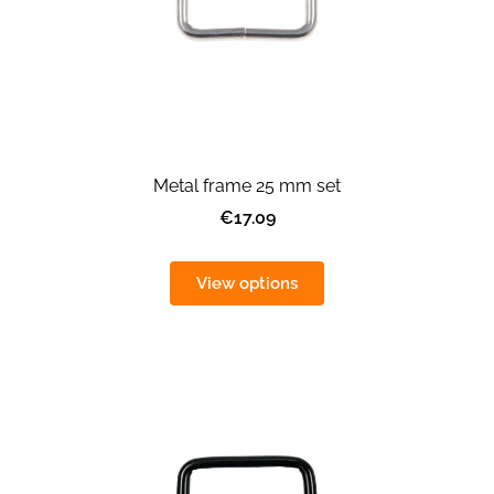
Metal frame 25 mm set
€17.09
View options