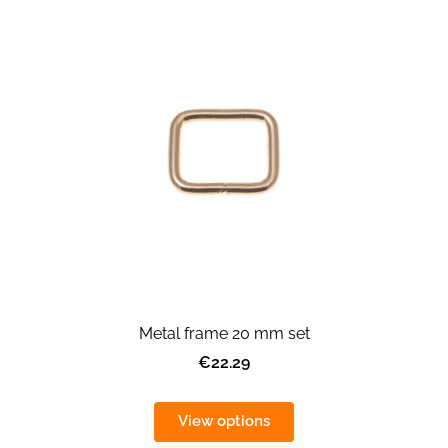
Metal frame 20 mm set
€22.29
View options