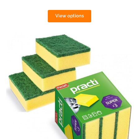
View options