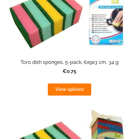
Toro dish sponges, 5-pack, 6x9x3 cm, 34 g
€0.75
View options