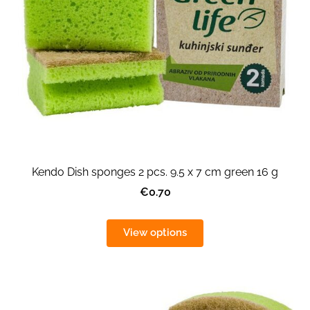
Kendo Dish sponges 2 pcs. 9.5 x 7 cm green 16 g
€0.70
View options