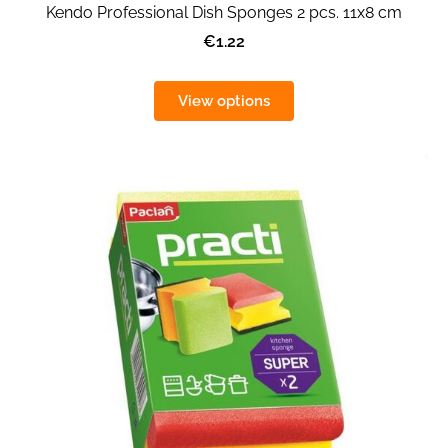
Kendo Professional Dish Sponges 2 pcs. 11x8 cm
€1.22
View options