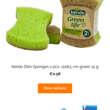
Kendo Dish Sponges 2 pcs. 11x8.5 cm green 15 g
€0.98
View options