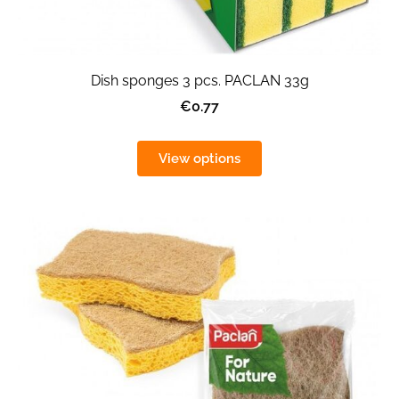
Dish sponges 3 pcs. PACLAN 33g
€0.77
View options