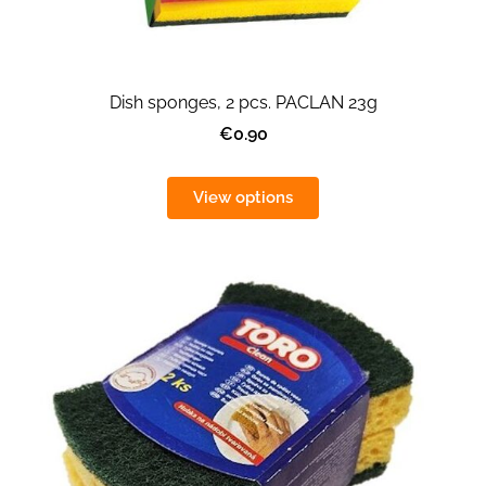
Dish sponges, 2 pcs. PACLAN 23g
€0.90
View options