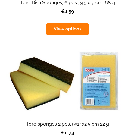
Toro Dish Sponges, 6 pcs., 9.5 x 7 cm, 68 g
€1.59
View options
Toro sponges 2 pcs. 9x14x2.5 cm 22 g
€0.73