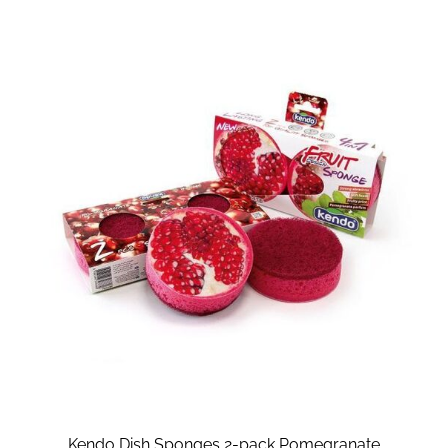
Kendo Dish Sponges 2-pack Pomegranate