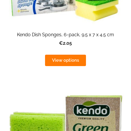
Kendo Dish Sponges, 6-pack, 9.5 x 7 x 4.5 cm
€2.05
View options