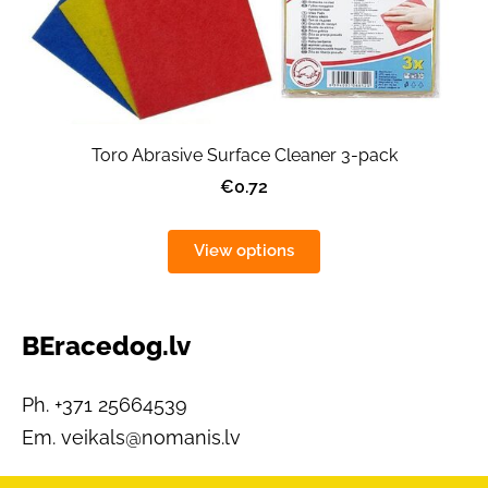
Toro Abrasive Surface Cleaner 3-pack
€0.72
View options
BEracedog.lv
Ph. +371 25664539
Em.
veikals@nomanis.lv