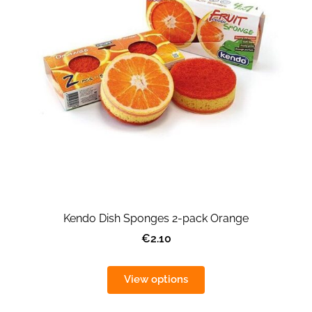
Kendo Dish Sponges 2-pack Orange
€2.10
View options