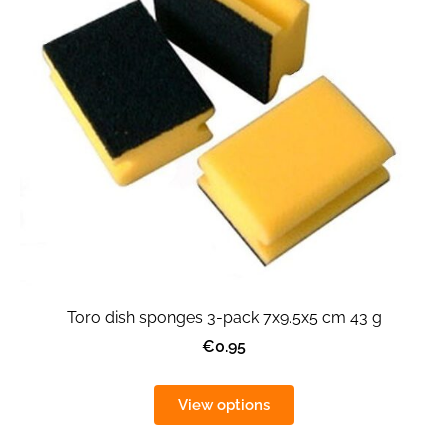
Toro dish sponges 3-pack 7x9.5x5 cm 43 g
€0.95
View options