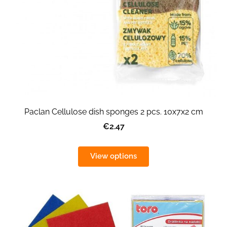
Paclan Cellulose dish sponges 2 pcs. 10x7x2 cm
€2.47
View options