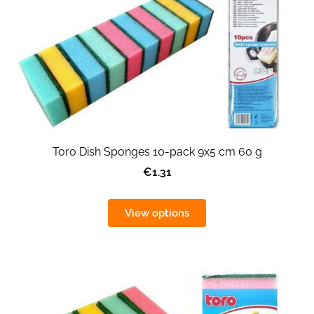
Toro Dish Sponges 10-pack 9x5 cm 60 g
€1.31
View options