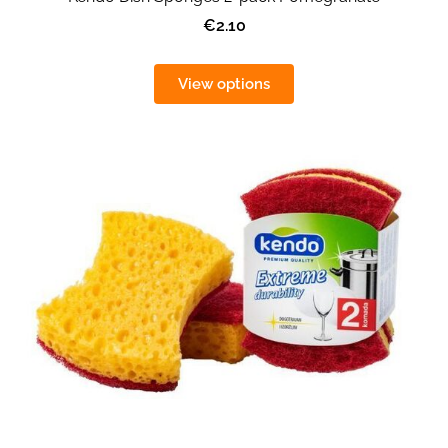
€2.10
View options