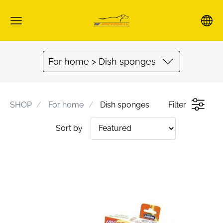
For home > Dish sponges
SHOP
For home
Dish sponges
Filter
Sort by