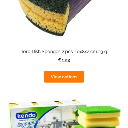
Toro Dish Sponges 2 pcs. 10x8x2 cm 23 g
€1.23
View options