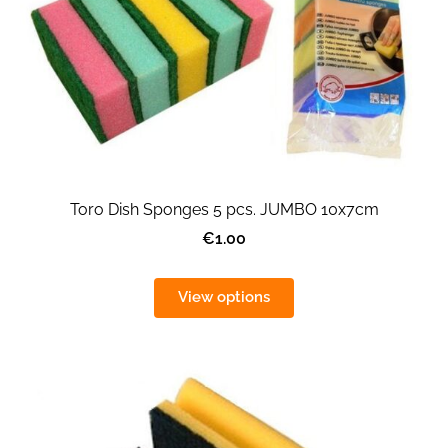
Toro Dish Sponges 5 pcs. JUMBO 10x7cm
€1.00
View options