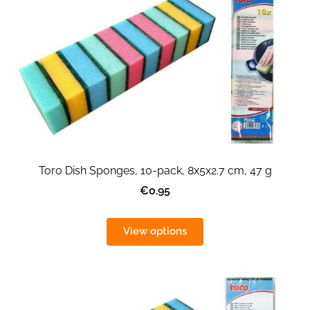
Toro Dish Sponges, 10-pack, 8x5x2.7 cm, 47 g
€0.95
View options