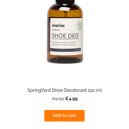
SpringYard Shoe Deodorant 120 ml
€4.99
€9.99
Add to cart