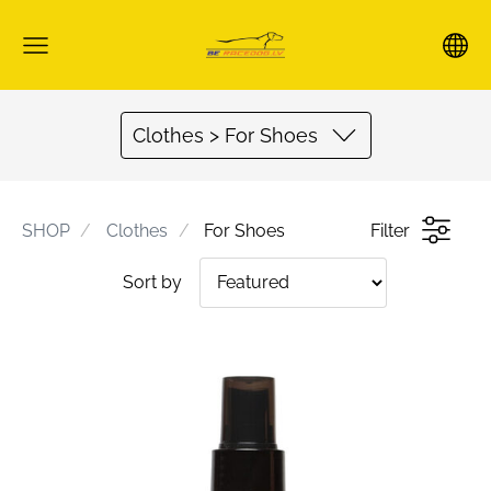
Clothes > For Shoes
SHOP
Clothes
For Shoes
Filter
Sort by