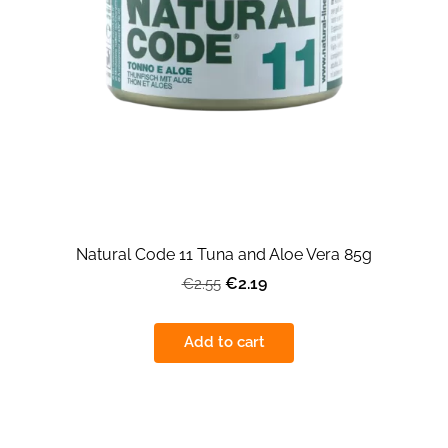
Natural Code 11 Tuna and Aloe Vera 85g
€2.19
€2.55
Add to cart