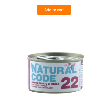
Add to cart