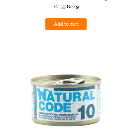
€2.19
€2.55
Add to cart