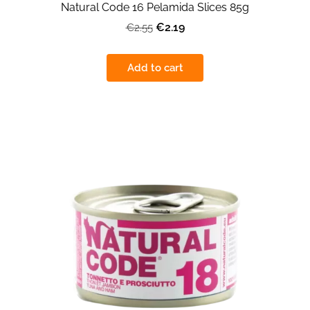
Natural Code 16 Pelamida Slices 85g
€2.19
€2.55
Add to cart