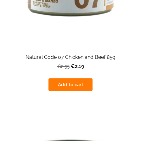
Natural Code 07 Chicken and Beef 85g
€2.19
€2.55
Add to cart