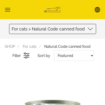
For cats > Natural Code canned food
SHOP
For cats
Natural Code canned food
Filter
Sort by