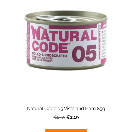
Natural Code 05 Vista and Ham 85g
€2.19
€2.55