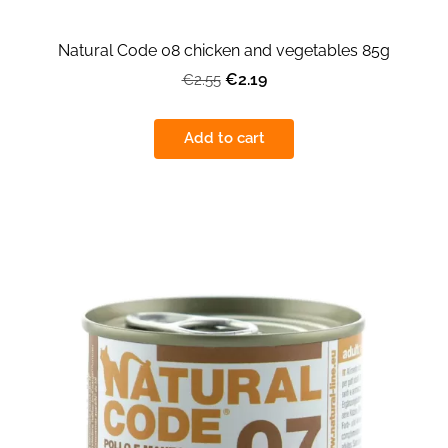
Natural Code 08 chicken and vegetables 85g
€2.19
€2.55
Add to cart