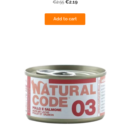
€2.19
€2.55
Add to cart