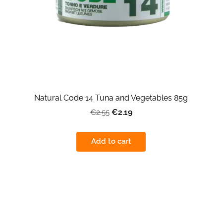
Natural Code 14 Tuna and Vegetables 85g
€2.19
€2.55
Add to cart