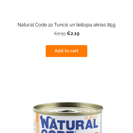
Natural Code 22 Tuncis un liellopa aknas 85g
€2.19
€2.55
Add to cart