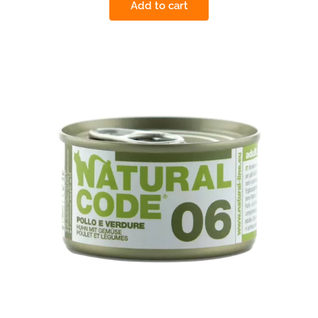
Add to cart