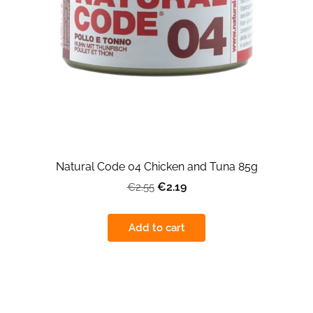
Natural Code 04 Chicken and Tuna 85g
€2.19
€2.55
Add to cart