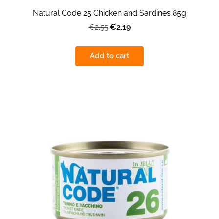
Natural Code 25 Chicken and Sardines 85g
€2.19
€2.55
Add to cart