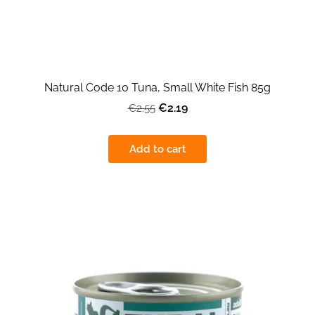
Natural Code 10 Tuna, Small White Fish 85g
€2.19
€2.55
Add to cart