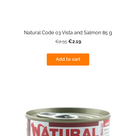
Natural Code 03 Vista and Salmon 85 g
€2.19
€2.55
Add to cart