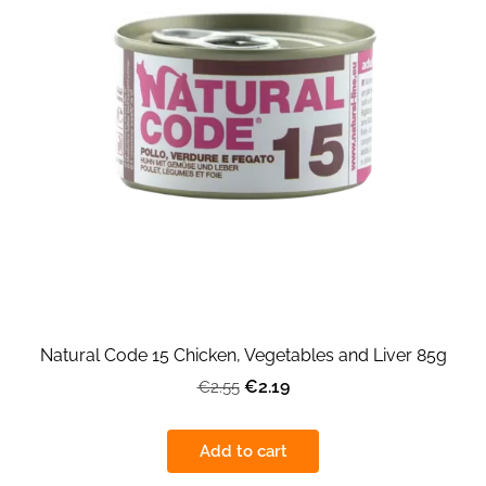
Natural Code 15 Chicken, Vegetables and Liver 85g
€2.19
€2.55
Add to cart