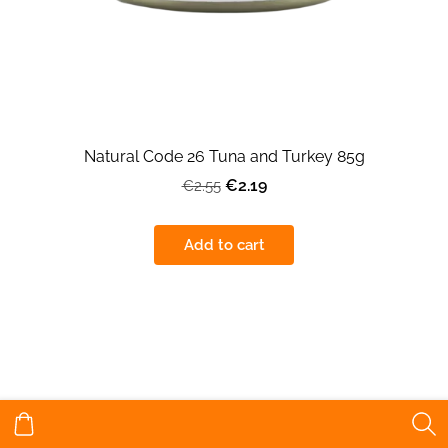
Natural Code 26 Tuna and Turkey 85g
€2.19
€2.55
Add to cart