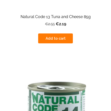
Natural Code 13 Tuna and Cheese 85g
€2.19
€2.55
Add to cart