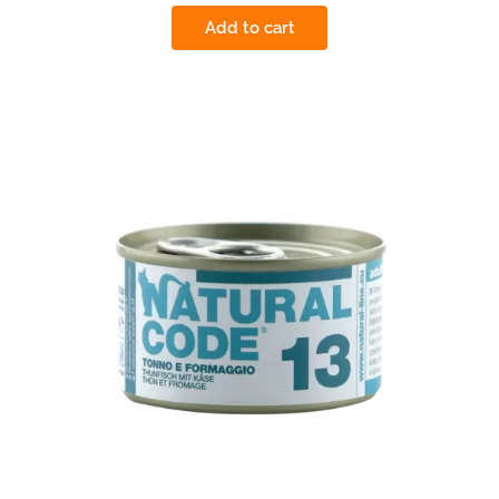
Add to cart