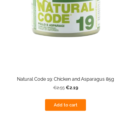
Natural Code 19: Chicken and Asparagus 85g
€2.19
€2.55
Add to cart