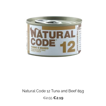
Natural Code 12 Tuna and Beef 85g
€2.19
€2.55