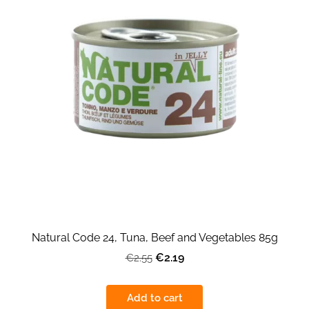
Natural Code 24, Tuna, Beef and Vegetables 85g
€2.19
€2.55
Add to cart