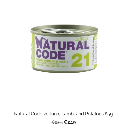
Natural Code 21 Tuna, Lamb, and Potatoes 85g
€2.19
€2.55