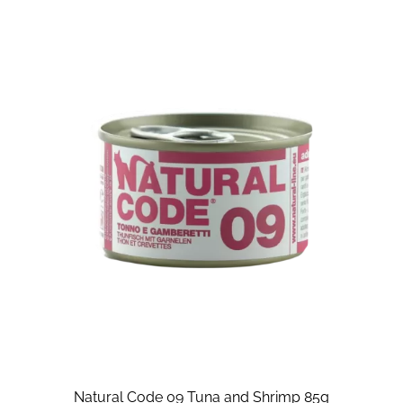
Natural Code 09 Tuna and Shrimp 85g