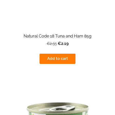
Natural Code 18 Tuna and Ham 85g
€2.19
€2.55
Add to cart