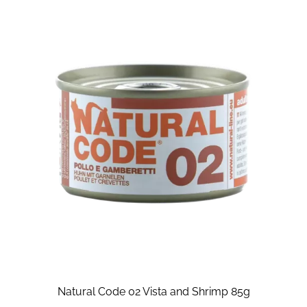
Natural Code 02 Vista and Shrimp 85g