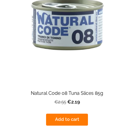
Natural Code 08 Tuna Slices 85g
€2.19
€2.55
Add to cart