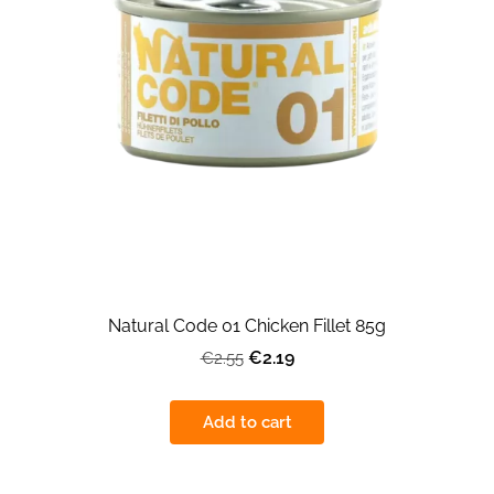
Natural Code 01 Chicken Fillet 85g
€2.19
€2.55
Add to cart