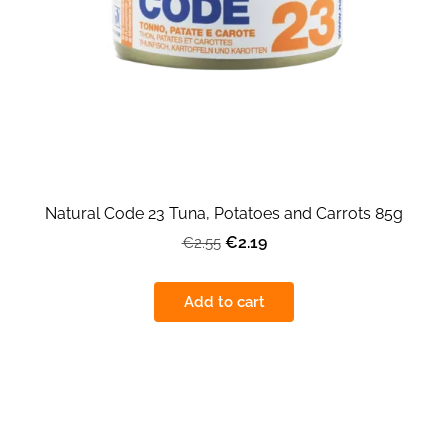
Natural Code 23 Tuna, Potatoes and Carrots 85g
€2.19
€2.55
Add to cart