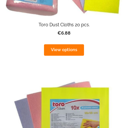
Toro Dust Cloths 20 pcs.
€6.88
View options