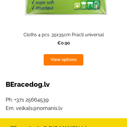
Cloths 4 pcs. 35x35cm Practi universal
€0.90
View options
BEracedog.lv
Ph. +371 25664539
Em.
veikals@nomanis.lv