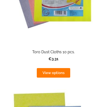
Toro Dust Cloths 10 pcs.
€3.31
View options