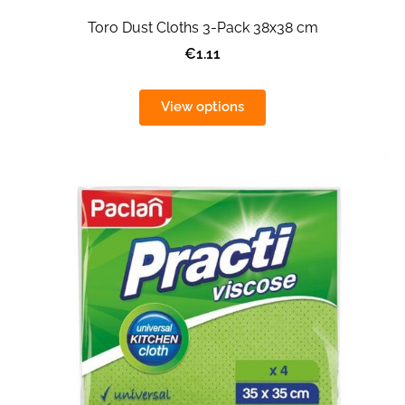
Toro Dust Cloths 3-Pack 38x38 cm
€1.11
View options