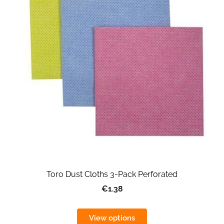
Toro Dust Cloths 3-Pack Perforated
€1.38
View options