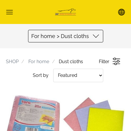
For home > Dust cloths
SHOP
For home
Dust cloths
Filter
Sort by