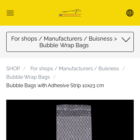
For shops / Manufacturers / Buisness >
Bubble Wrap Bags
SHOP
For shops / Manufacturers / Buisness
Bubble Wrap Bags
Bubble Bags with Adhesive Strip 10x23 cm