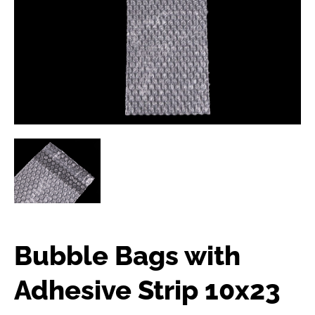
Bubble Bags with
Adhesive Strip 10x23