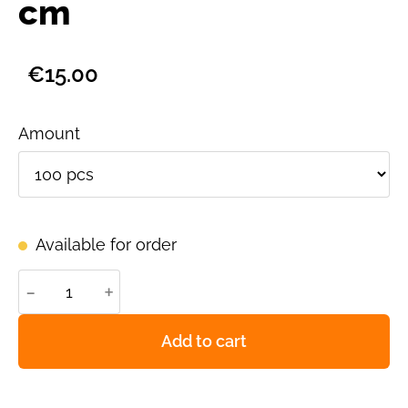
cm
€15.00
Amount
Available for order
-
+
Add to cart