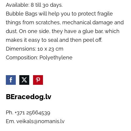
Available: 8 till 30 days.
Bubble Bags will help you to protect fragile
things from scratches, mechanical damage and
dust. On one side, they have a glue bar, which
makes it easy to seal and then peel off.
Dimensions: 10 x 23 cm
Composition: Polyethylene
BEracedog.lv
Ph. +371 25664539
Em.
veikals@nomanis.lv